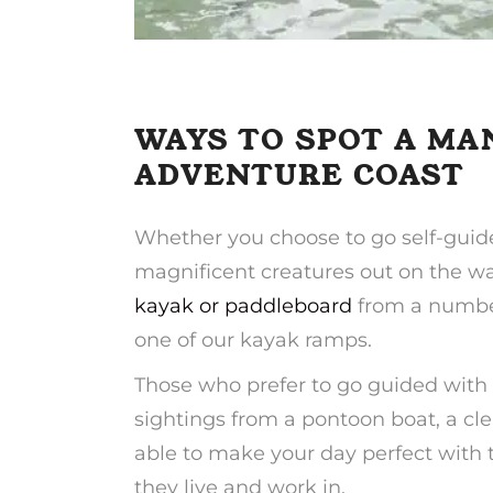
WAYS TO SPOT A MA
ADVENTURE COAST
Whether you choose to go self-guided
magnificent creatures out on the wa
kayak or paddleboard
from a number
one of our kayak ramps.
Those who prefer to go guided with
sightings from a pontoon boat, a cle
able to make your day perfect with t
they live and work in.