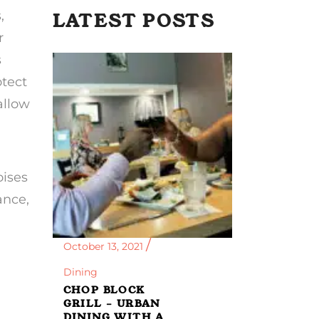
,
LATEST POSTS
r
s
otect
allow
oises
ance,
October 13, 2021
Dining
CHOP BLOCK
GRILL – URBAN
DINING WITH A