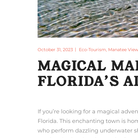
October 31, 2023
Eco-Tourism
,
Manatee View
MAGICAL MA
FLORIDA’S 
If you’re looking for a magical adve
Florida. This enchanting town is h
who perform dazzling underwater show