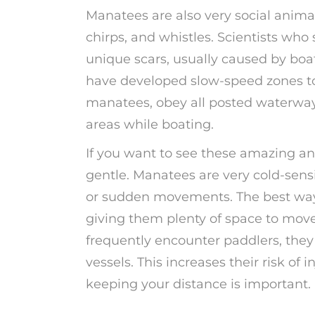
Manatees are also very social anim
chirps, and whistles. Scientists wh
unique scars, usually caused by boat
have developed slow-speed zones to
manatees, obey all posted waterway 
areas while boating.
If you want to see these amazing a
gentle. Manatees are very cold-sensi
or sudden movements. The best way 
giving them plenty of space to move
frequently encounter paddlers, they 
vessels. This increases their risk of
keeping your distance is important.