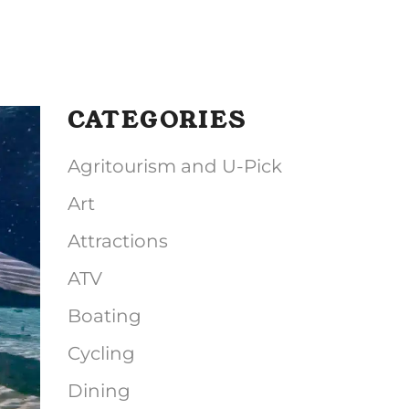
CATEGORIES
Agritourism and U-Pick
Art
Attractions
ATV
Boating
Cycling
Dining