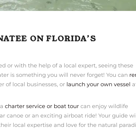
NATEE ON FLORIDA’S
 or with the help of a local expert, seeing these
ter is something you will never forget! You can
re
 of local businesses, or
launch your own vessel
a
 a
charter service or boat tour
can enjoy wildlife
ar canoe or an exciting airboat ride! Your guide wi
heir local expertise and love for the natural parad