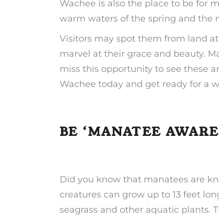
Wachee is also the place to be for 
warm waters of the spring and the n
Visitors may spot them from land at 
marvel at their grace and beauty. 
miss this opportunity to see these 
Wachee today and get ready for a wh
BE ‘MANATEE AWARE
Did you know that manatees are kno
creatures can grow up to 13 feet l
seagrass and other aquatic plants. T