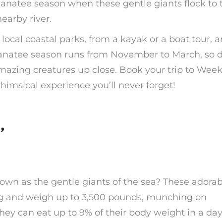
manatee season when these gentle giants flock to 
earby river.
local coastal parks, from a kayak or a boat tour, 
Manatee season runs from November to March, so d
amazing creatures up close. Book your trip to Week
imsical experience you’ll never forget!
’
wn as the gentle giants of the sea? These adorab
ong and weigh up to 3,500 pounds, munching on
hey can eat up to 9% of their body weight in a day