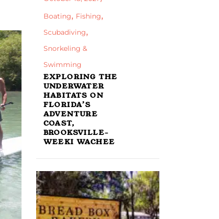
,
,
Boating
Fishing
,
Scubadiving
Snorkeling &
Swimming
EXPLORING THE
UNDERWATER
HABITATS ON
FLORIDA’S
ADVENTURE
COAST,
BROOKSVILLE-
WEEKI WACHEE