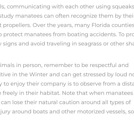
als, communicating with each other using squeaks
o study manatees can often recognize them by thei
 propellers. Over the years, many Florida countie
 protect manatees from boating accidents. To pr
signs and avoid traveling in seagrass or other sh
nimals in person, remember to be respectful and
tive in the Winter and can get stressed by loud n
to enjoy their company is to observe from a dist
 freely in their habitat. Note that when manatees
can lose their natural caution around all types of
 injury around boats and other motorized vessels, so