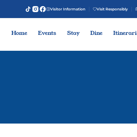
Visitor Information
Visit Responsibly
Home
Events
Stay
Dine
Itinerar