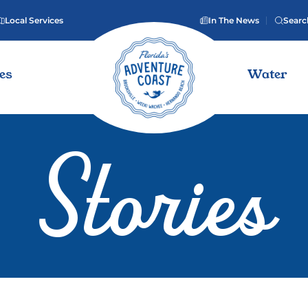
Local Services
In The News
Searc
ies
Water
Stories