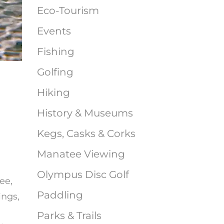
Eco-Tourism
Events
Fishing
Golfing
Hiking
History & Museums
Kegs, Casks & Corks
Manatee Viewing
Olympus Disc Golf
ee,
Paddling
ings,
Parks & Trails