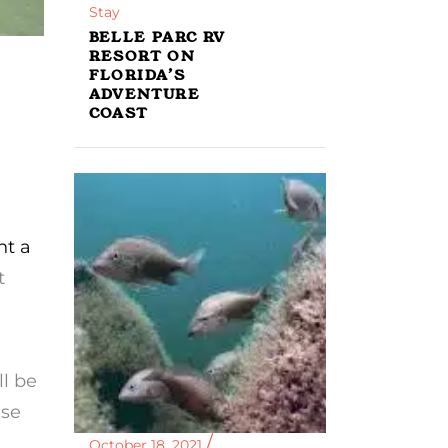
Stay
BELLE PARC RV
RESORT ON
FLORIDA’S
ADVENTURE
COAST
nt a
t
ll be
ise
October 18, 2021