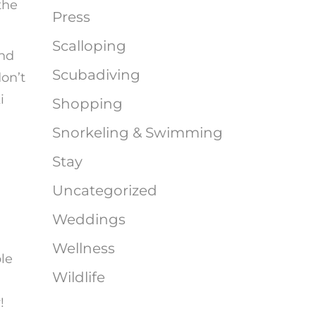
the
Press
Scalloping
and
Scubadiving
on’t
i
Shopping
Snorkeling & Swimming
Stay
Uncategorized
Weddings
Wellness
le
Wildlife
!