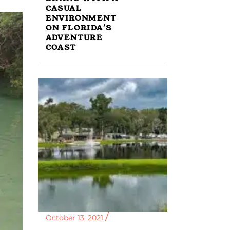
CASUAL
ENVIRONMENT
ON FLORIDA’S
ADVENTURE
COAST
October 13, 2021