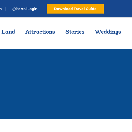
h
Portal Login
Download Travel Guide
Land
Attractions
Stories
Weddings