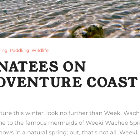
ing
,
Paddling
,
Wildlife
NATEES ON
ADVENTURE COAST
nture this winter, look no further than Weeki Wach
ome to the famous mermaids of Weeki Wachee Spr
s in a natural spring; but, that’s not all. Weeki