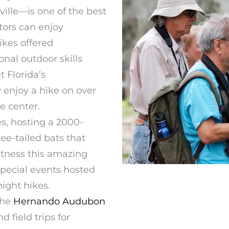
ville—is one of the best
tors can enjoy
kes offered
onal outdoor skills
t Florida’s
 enjoy a hike on over
he center.
s, hosting a 2000-
ee-tailed bats that
itness this amazing
special events hosted
ight hikes.
the
Hernando Audubon
d field trips for