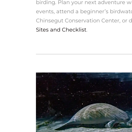
birding. Plan your next adventure wi
events, attend a beginner’s birdwat
Chinsegut Conservation Center, or
Sites and Checklist
.