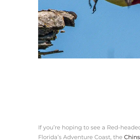
If you’re hoping to see a Red-hea
Florida’s Adventure Coast, the
Chins