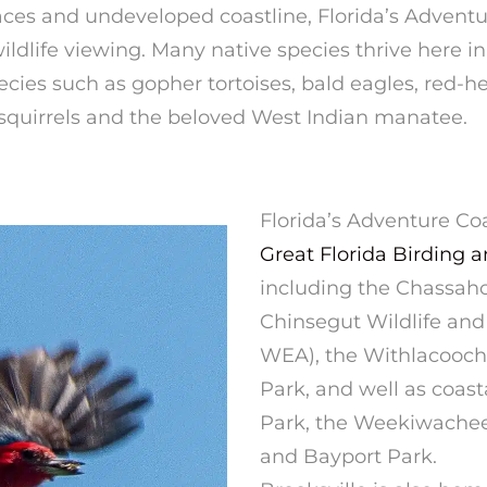
ces and undeveloped coastline, Florida’s Advent
ildlife viewing. Many native species thrive here in
ies such as gopher tortoises, bald eagles, red-h
x squirrels and the beloved West Indian manatee.
Florida’s Adventure Coa
Great Florida Birding an
including the Chassah
Chinsegut Wildlife an
WEA), the Withlacooch
Park, and well as coas
Park, the Weekiwachee 
and Bayport Park.