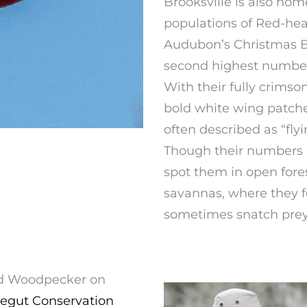
Brooksville is also hom
populations of Red-he
Audubon’s Christmas Bi
second highest number o
With their fully crimso
bold white wing patch
often described as “fly
Though their numbers ar
spot them in open fore
savannas, where they f
sometimes snatch prey r
ded Woodpecker on
egut Conservation