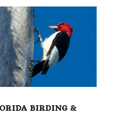
ORIDA BIRDING &