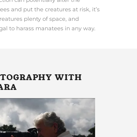
es and put the creatures at risk, it’s
reatures plenty of space, and
egal to harass manatees in any way.
OTOGRAPHY WITH
ARA