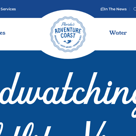
 Services
In The News
ies
Water
rdwatchin