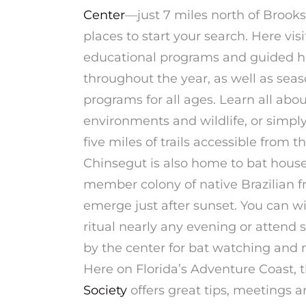
Center
—just 7 miles north of Brooks
places to start your search. Here
visi
educational programs and guided hi
throughout the year, as well as seas
programs for all ages. Learn all abou
environments and wildlife, or simply
five miles of trails accessible from t
Chinsegut is also home to bat house
member colony of native Brazilian fr
emerge just after sunset. You can w
ritual nearly any evening or attend 
by the center for bat watching and n
Here on Florida’s Adventure Coast, 
Society
offers great tips, meetings an