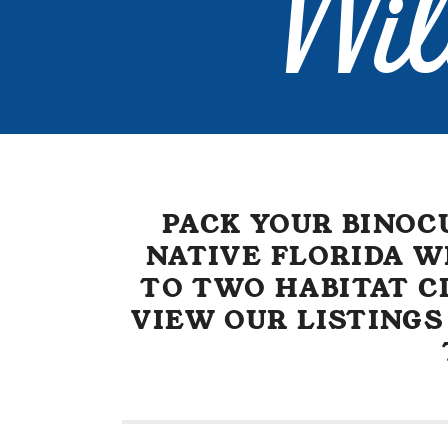
Wil
PACK YOUR BINOC
NATIVE FLORIDA W
TO TWO HABITAT CL
VIEW OUR LISTINGS