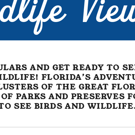
dlife Vie
ULARS AND GET READY TO SE
ILDLIFE! FLORIDA’S ADVENT
USTERS OF THE GREAT FLOR
 OF PARKS AND PRESERVES F
TO SEE BIRDS AND WILDLIFE