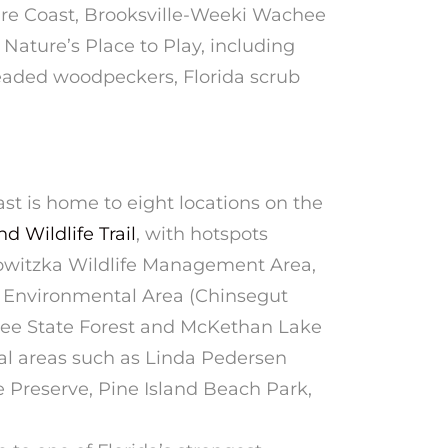
ure Coast, Brooksville-Weeki Wachee
 Nature’s Place to Play, including
eaded woodpeckers, Florida scrub
st is home to eight locations on the
d Wildlife Trail
, with hotspots
owitzka Wildlife Management Area,
d Environmental Area (Chinsegut
ee State Forest and McKethan Lake
tal areas such as Linda Pedersen
Preserve, Pine Island Beach Park,