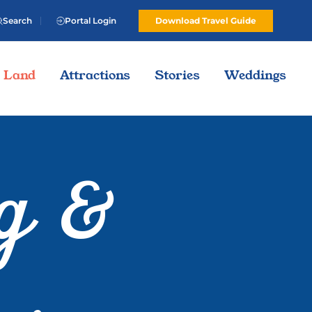
Search
Portal Login
Download Travel Guide
Land
Attractions
Stories
Weddings
g &