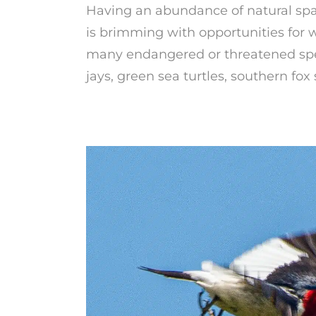
Having an abundance of natural spa
is brimming with opportunities for w
many endangered or threatened spec
jays, green sea turtles, southern fo