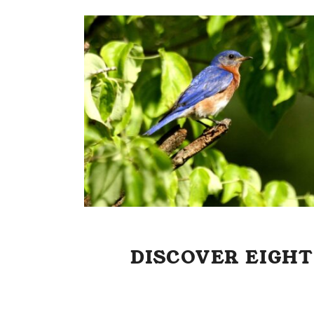
DISCOVER EIGHT