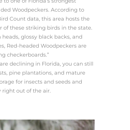
e to one of Florida’s strongest
aded Woodpeckers. According to
rd Count data, this area hosts the
f these striking birds in the state.
n heads, glossy black backs, and
es, Red-headed Woodpeckers are
ing checkerboards.”
e declining in Florida, you can still
sts, pine plantations, and mature
orage for insects and seeds and
ight out of the air.