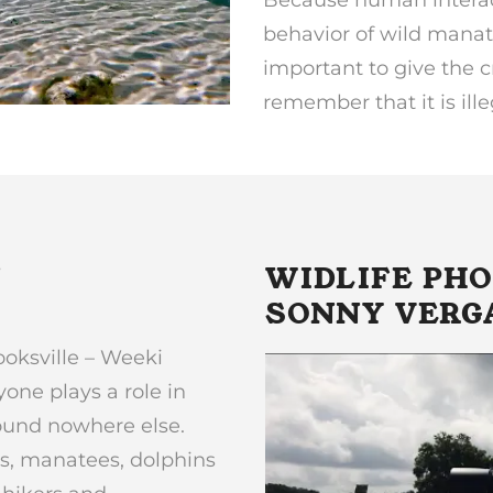
behavior of wild manate
important to give the c
remember that it is ill
N
WIDLIFE PH
SONNY VERG
ooksville – Weeki
ne plays a role in
found nowhere else.
s, manatees, dolphins