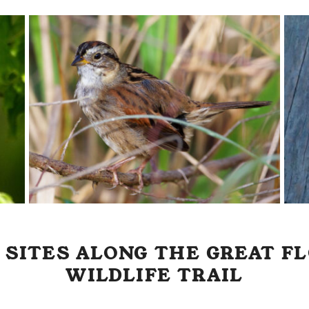
 SITES ALONG THE GREAT FL
WILDLIFE TRAIL