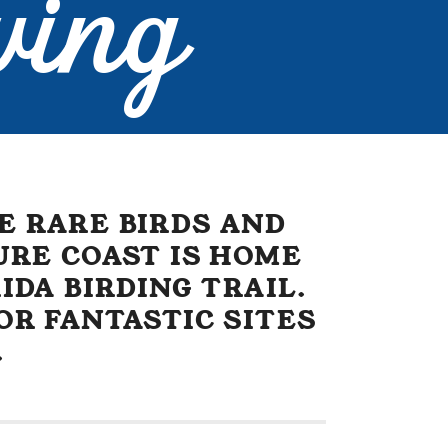
wing
E RARE BIRDS AND
URE COAST IS HOME
IDA BIRDING TRAIL.
OR FANTASTIC SITES
.