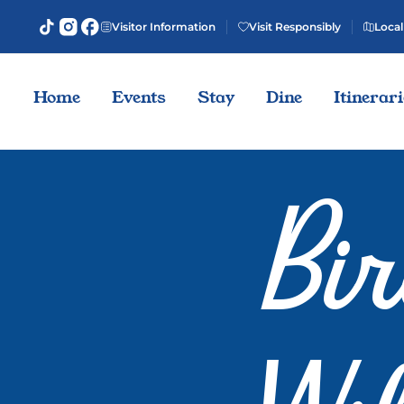
Visitor Information
Visit Responsibly
Local
Home
Events
Stay
Dine
Itinerar
Bi