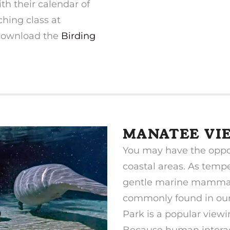
th their calendar of
ching class at
 download the
Birding
MANATEE VI
You may have the oppo
coastal areas. As tempe
gentle marine mammal
commonly found in our 
Park is a popular viewi
Because human interact