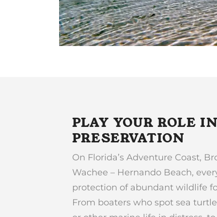
PLAY YOUR ROLE I
PRESERVATION
On Florida’s Adventure Coast, Br
Wachee – Hernando Beach, everyo
protection of abundant wildlife 
From boaters who spot sea turtle