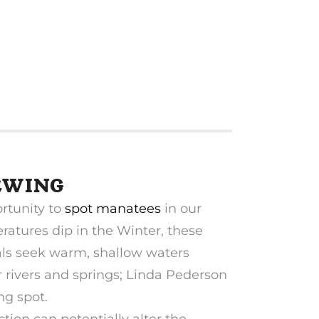
EWING
rtunity to
spot manatees
in our
ratures dip in the Winter, these
s seek warm, shallow waters
rivers and springs; Linda Pederson
ng spot.
ion can potentially alter the