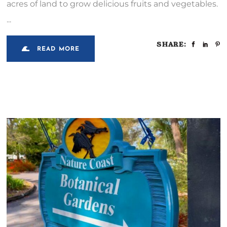
acres of land to grow delicious fruits and vegetables.
SHARE:
READ MORE