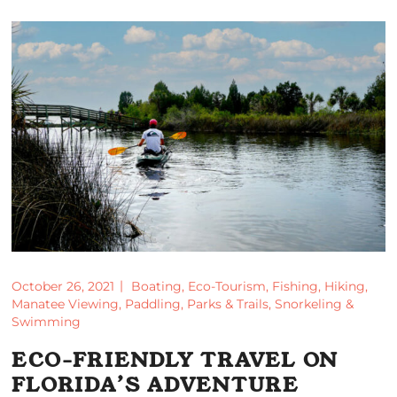
October 26, 2021
Boating
,
Eco-Tourism
,
Fishing
,
Hiking
,
Manatee Viewing
,
Paddling
,
Parks & Trails
,
Snorkeling &
Swimming
ECO-FRIENDLY TRAVEL ON
FLORIDA’S ADVENTURE