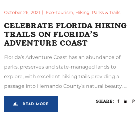
October 26, 2021
Eco-Tourism
,
Hiking
,
Parks & Trails
CELEBRATE FLORIDA HIKING
TRAILS ON FLORIDA’S
ADVENTURE COAST
Florida’s Adventure Coast has an abundance of
parks, preserves and state-managed lands to
explore, with excellent hiking trails providing a
passage into Hernando County’s natural beauty.
SHARE:
READ MORE