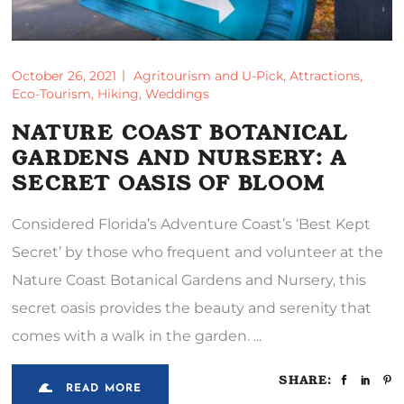
October 26, 2021
Agritourism and U-Pick
,
Attractions
,
Eco-Tourism
,
Hiking
,
Weddings
NATURE COAST BOTANICAL
GARDENS AND NURSERY: A
SECRET OASIS OF BLOOM
Considered Florida’s Adventure Coast’s ‘Best Kept
Secret’ by those who frequent and volunteer at the
Nature Coast Botanical Gardens and Nursery, this
secret oasis provides the beauty and serenity that
comes with a walk in the garden.
SHARE:
READ MORE