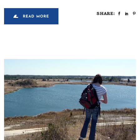
SHARE:
READ MORE