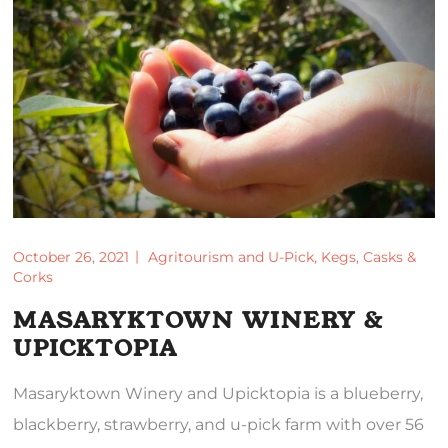
October 26, 2021
Agritourism and U-Pick
,
Kegs, Casks &
Corks
MASARYKTOWN WINERY &
UPICKTOPIA
Masaryktown Winery and Upicktopia is a blueberry,
blackberry, strawberry, and u-pick farm with over 56