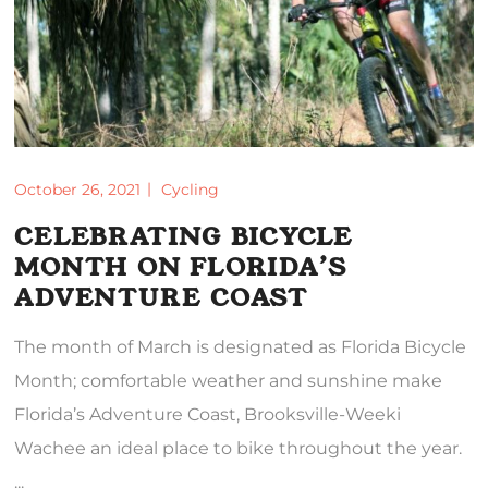
October 26, 2021
Cycling
CELEBRATING BICYCLE
MONTH ON FLORIDA’S
ADVENTURE COAST
The month of March is designated as Florida Bicycle
Month; comfortable weather and sunshine make
Florida’s Adventure Coast, Brooksville-Weeki
Wachee an ideal place to bike throughout the year.