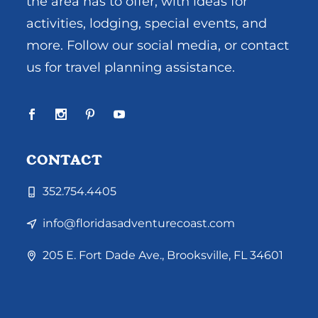
the area has to offer, with ideas for
activities, lodging, special events, and
more. Follow our social media, or contact
us for travel planning assistance.
CONTACT
352.754.4405
info@floridasadventurecoast.com
205 E. Fort Dade Ave., Brooksville, FL 34601