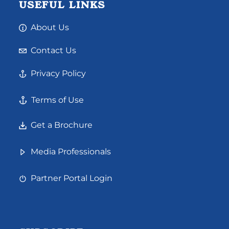
USEFUL LINKS
About Us
Contact Us
Privacy Policy
Terms of Use
Get a Brochure
Media Professionals
Partner Portal Login