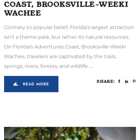
COAST, BROOKSVILLE-WEEKI
WACHEE
Contrary to popular belief, Florida’s largest attraction
isn’t a theme park, but rather its natural resources.
On Florida’s Adventures Coast, Brooksville-Weeki
Wachee, travelers are captivated by the trails,
springs, rivers, forests, and wildlife.
SHARE:
READ MORE