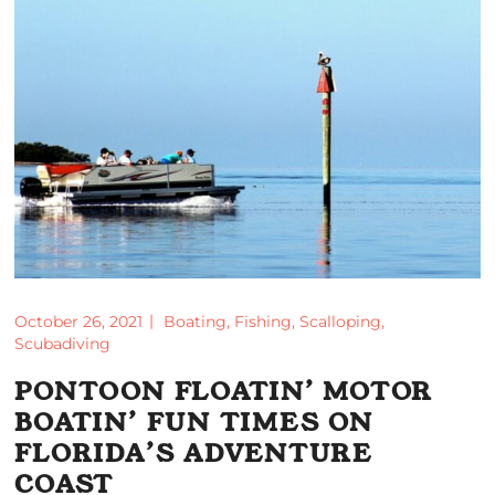
October 26, 2021
Boating
,
Fishing
,
Scalloping
,
Scubadiving
PONTOON FLOATIN’ MOTOR
BOATIN’ FUN TIMES ON
FLORIDA’S ADVENTURE
COAST