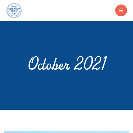
October 2021