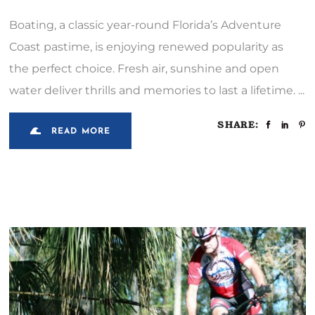
Boating, a classic year-round Florida’s Adventure
Coast pastime, is enjoying renewed popularity as
the perfect choice. Fresh air, sunshine and open
water deliver thrills and memories to last a lifetime.
SHARE:
READ MORE