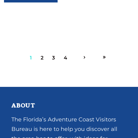
1
2
3
4
ABOUT
The Florida’s Adventure Coast Visitors
Bureau is here to help you discover all