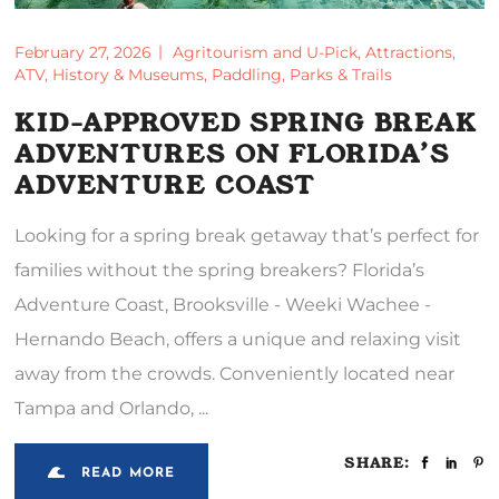
February 27, 2026
Agritourism and U-Pick
,
Attractions
,
ATV
,
History & Museums
,
Paddling
,
Parks & Trails
KID-APPROVED SPRING BREAK
ADVENTURES ON FLORIDA’S
ADVENTURE COAST
Looking for a spring break getaway that’s perfect for
families without the spring breakers? Florida’s
Adventure Coast, Brooksville - Weeki Wachee -
Hernando Beach, offers a unique and relaxing visit
away from the crowds. Conveniently located near
Tampa and Orlando,
SHARE:
READ MORE