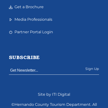
Get a Brochure
Media Professionals
Partner Portal Login
SUBSCRIBE
Constant
Site by ITI Digital
Contact
Use.
©Hernando County Tourism Department. All