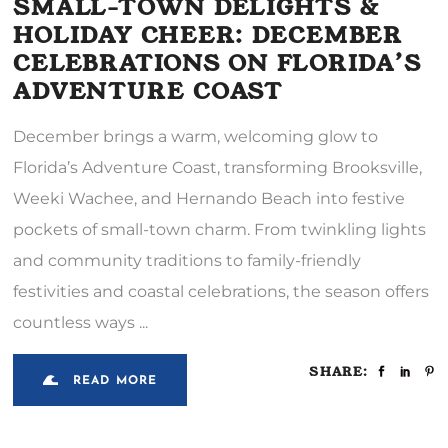
SMALL-TOWN DELIGHTS &
HOLIDAY CHEER: DECEMBER
CELEBRATIONS ON FLORIDA’S
ADVENTURE COAST
December brings a warm, welcoming glow to
Florida’s Adventure Coast, transforming Brooksville,
Weeki Wachee, and Hernando Beach into festive
pockets of small-town charm. From twinkling lights
and community traditions to family-friendly
festivities and coastal celebrations, the season offers
countless ways
SHARE:
READ MORE