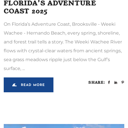
FLORIDA’S ADVENTURE
COAST 2025
On Florida’s Adventure Coast, Brooksville - Weeki
Wachee - Hernando Beach, every spring, shoreline,
and forest trail tells a story. The Weeki Wachee River
flows with crystal-clear waters from ancient springs,
sea grass meadows ripple just below the Gulf’s
surface,
SHARE:
READ MORE