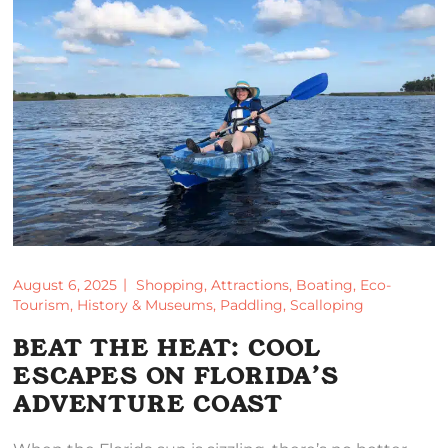
August 6, 2025
Shopping
,
Attractions
,
Boating
,
Eco-
Tourism
,
History & Museums
,
Paddling
,
Scalloping
BEAT THE HEAT: COOL
ESCAPES ON FLORIDA’S
ADVENTURE COAST