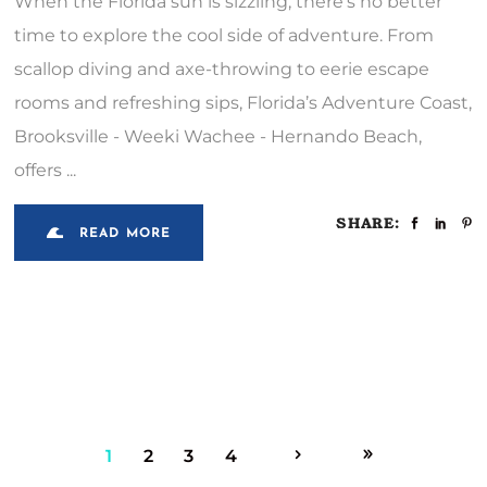
When the Florida sun is sizzling, there’s no better
time to explore the cool side of adventure. From
scallop diving and axe-throwing to eerie escape
rooms and refreshing sips, Florida’s Adventure Coast,
Brooksville - Weeki Wachee - Hernando Beach,
offers
SHARE:
READ MORE
1
2
3
4