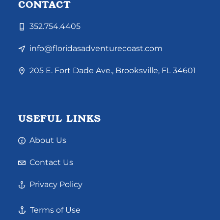
CONTACT
352.754.4405
info@floridasadventurecoast.com
205 E. Fort Dade Ave., Brooksville, FL 34601
USEFUL LINKS
About Us
Contact Us
Privacy Policy
Terms of Use