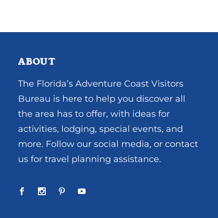
ABOUT
The Florida’s Adventure Coast Visitors
Bureau is here to help you discover all
the area has to offer, with ideas for
activities, lodging, special events, and
more. Follow our social media, or contact
us for travel planning assistance.