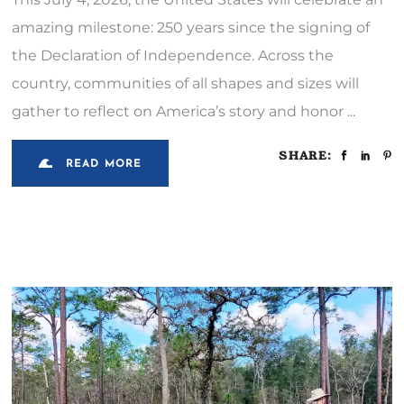
amazing milestone: 250 years since the signing of
the Declaration of Independence. Across the
country, communities of all shapes and sizes will
gather to reflect on America’s story and honor
SHARE:
READ MORE