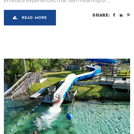
embrace experiences that feel meaningful
SHARE:
READ MORE