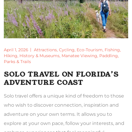
April 1, 2026
Attractions
,
Cycling
,
Eco-Tourism
,
Fishing
,
Hiking
,
History & Museums
,
Manatee Viewing
,
Paddling
,
Parks & Trails
SOLO TRAVEL ON FLORIDA’S
ADVENTURE COAST
Solo travel offers a unique kind of freedom to those
who wish to discover connection, inspiration and
adventure on your own terms. It allows you to
explore at your own pace, follow your interests, and