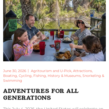
June 30, 2026
Agritourism and U-Pick
,
Attractions
,
Boating
,
Cycling
,
Fishing
,
History & Museums
,
Snorkeling &
Swimming
ADVENTURES FOR ALL
GENERATIONS
This July 4, 2026, the United States will celebrate an