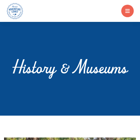
History & Museums