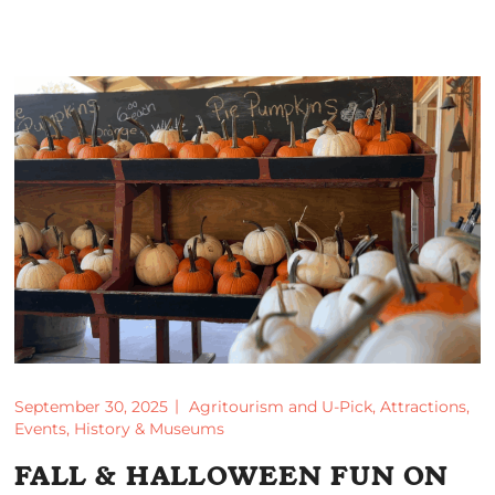
September 30, 2025
Agritourism and U-Pick
,
Attractions
,
Events
,
History & Museums
FALL & HALLOWEEN FUN ON