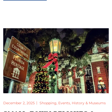
December 2, 2025
Shopping
,
Events
,
History & Museums