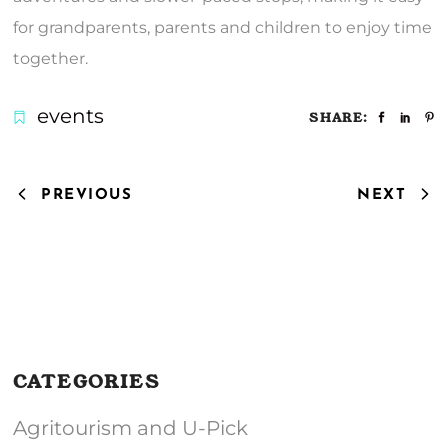
for grandparents, parents and children to enjoy time
together.
events
SHARE:
PREVIOUS
NEXT
CATEGORIES
Agritourism and U-Pick