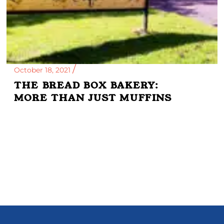
October 18, 2021
THE BREAD BOX BAKERY:
MORE THAN JUST MUFFINS