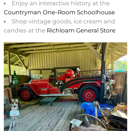
Enjoy an interactive history at the
Countryman One-Room Schoolhouse
Shop vintage goods, ice cream and
candies at the
Richloam General Store