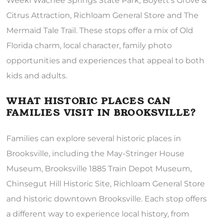
Weeki Wachee Springs State Park, Boyett’s Grove &
Citrus Attraction, Richloam General Store and The
Mermaid Tale Trail. These stops offer a mix of Old
Florida charm, local character, family photo
opportunities and experiences that appeal to both
kids and adults.
WHAT HISTORIC PLACES CAN
FAMILIES VISIT IN BROOKSVILLE?
Families can explore several historic places in
Brooksville, including the May-Stringer House
Museum, Brooksville 1885 Train Depot Museum,
Chinsegut Hill Historic Site, Richloam General Store
and historic downtown Brooksville. Each stop offers
a different way to experience local history, from