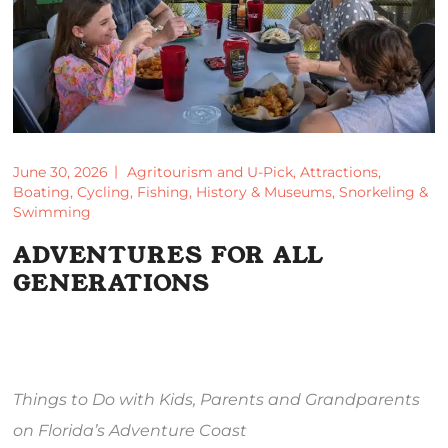
June 30, 2026
Agritourism and U-Pick
,
Attractions
,
Boating
,
Cycling
,
Fishing
,
History & Museums
,
Snorkeling &
Swimming
ADVENTURES FOR ALL
GENERATIONS
Things to Do with Kids, Parents and Grandparents
on Florida’s Adventure Coast