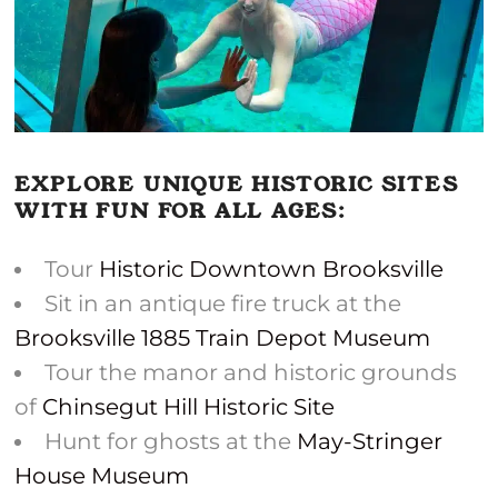
EXPLORE UNIQUE HISTORIC SITES
WITH FUN FOR ALL AGES:
Tour
Historic Downtown Brooksville
Sit in an antique fire truck at the
Brooksville 1885 Train Depot Museum
Tour the manor and historic grounds
of
Chinsegut Hill Historic Site
Hunt for ghosts at the
May-Stringer
House Museum