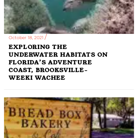
October 18, 2021
EXPLORING THE
UNDERWATER HABITATS ON
FLORIDA’S ADVENTURE
COAST, BROOKSVILLE-
WEEKI WACHEE