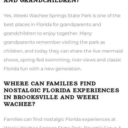
AND GRANDCHILDREN?
Yes. Weeki Wachee Springs State Park is one of the
best places in Florida for grandparents and
grandchildren to enjoy together. Many
grandparents remember visiting the park as
children, and today they can share the live mermaid
shows, spring-fed swimming, river views and classic
Florida fun with a new generation.
WHERE CAN FAMILIES FIND
NOSTALGIC FLORIDA EXPERIENCES
IN BROOKSVILLE AND WEEKI
WACHEE?
Families can find nostalgic Florida experiences at