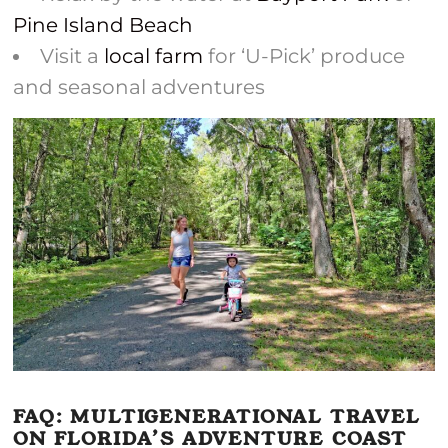
Pine Island Beach
Visit a
local farm
for ‘U-Pick’ produce
and seasonal adventures
FAQ: MULTIGENERATIONAL TRAVEL
ON FLORIDA’S ADVENTURE COAST