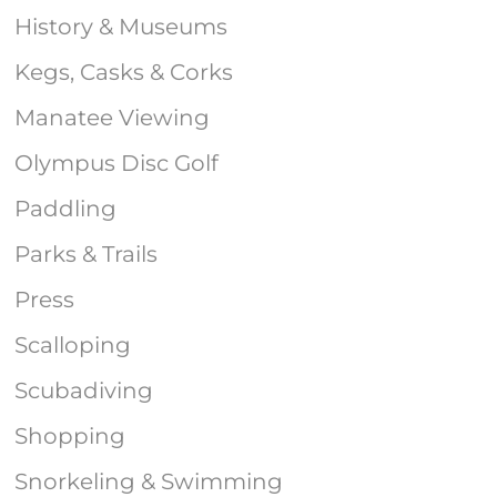
History & Museums
Kegs, Casks & Corks
Manatee Viewing
Olympus Disc Golf
Paddling
Parks & Trails
Press
Scalloping
Scubadiving
Shopping
Snorkeling & Swimming