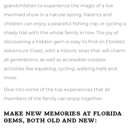
grandchildren to experience the magic of a live
mermaid show in a natural spring. Parents and
children can enjoy a peaceful fishing trip, or cycling a
shady trail with the whole family in tow. The joy of
discovering a hidden gem is easy to find on Florida’s
Adventure Coast, with a historic sites that will charm
all generations, as well as accessible outdoor
activities like kayaking, cycling, walking trails and
more.
Dive into some of the top experiences that all
members of the family can enjoy together.
MAKE NEW MEMORIES AT FLORIDA
GEMS, BOTH OLD AND NEW: