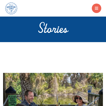
Stories