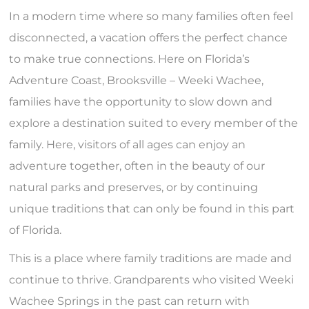
In a modern time where so many families often feel
disconnected, a vacation offers the perfect chance
to make true connections. Here on Florida’s
Adventure Coast, Brooksville – Weeki Wachee,
families have the opportunity to slow down and
explore a destination suited to every member of the
family. Here, visitors of all ages can enjoy an
adventure together, often in the beauty of our
natural parks and preserves, or by continuing
unique traditions that can only be found in this part
of Florida.
This is a place where family traditions are made and
continue to thrive. Grandparents who visited Weeki
Wachee Springs in the past can return with