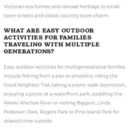
Victorian-era homes and railroad heritage to small-
town streets and classic country store charm.
WHAT ARE EASY OUTDOOR
ACTIVITIES FOR FAMILIES
TRAVELING WITH MULTIPLE
GENERATIONS?
Easy outdoor activities for multigenerational families
include fishing from a pier or shoreline, riding the
Good Neighbor Trail, taking a scenic walk downtown,
enjoying a picnic at a waterfront park, paddling the
Weeki Wachee River or visiting Bayport, Linda
Pedersen Park, Rogers Park or Pine Island Park for
relaxed time outside.