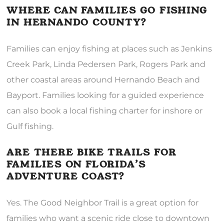
WHERE CAN FAMILIES GO FISHING
IN HERNANDO COUNTY?
Families can enjoy fishing at places such as Jenkins
Creek Park, Linda Pedersen Park, Rogers Park and
other coastal areas around Hernando Beach and
Bayport. Families looking for a guided experience
can also book a local fishing charter for inshore or
Gulf fishing.
ARE THERE BIKE TRAILS FOR
FAMILIES ON FLORIDA’S
ADVENTURE COAST?
Yes. The Good Neighbor Trail is a great option for
families who want a scenic ride close to downtown