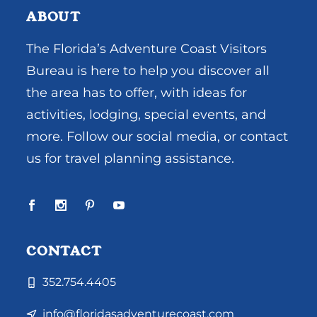
ABOUT
The Florida’s Adventure Coast Visitors
Bureau is here to help you discover all
the area has to offer, with ideas for
activities, lodging, special events, and
more. Follow our social media, or contact
us for travel planning assistance.
CONTACT
352.754.4405
info@floridasadventurecoast.com