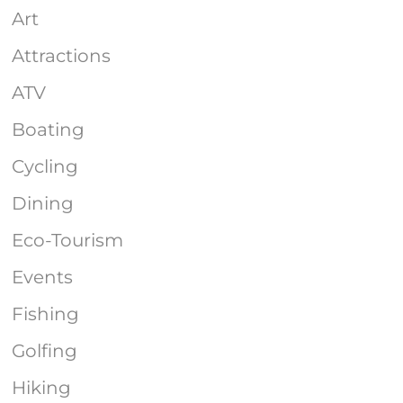
Art
Attractions
ATV
Boating
Cycling
Dining
Eco-Tourism
Events
Fishing
Golfing
Hiking