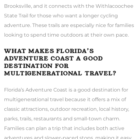
Brooksville, and it connects with the Withlacoochee
State Trail for those who want a longer cycling
adventure. These trails are especially nice for families
looking to spend time outdoors at their own pace.
WHAT MAKES FLORIDA’S
ADVENTURE COAST A GOOD
DESTINATION FOR
MULTIGENERATIONAL TRAVEL?
Florida’s Adventure Coast is a good destination for
multigenerational travel because it offers a mix of
classic attractions, outdoor recreation, local history,
parks, trails, restaurants and small-town charm.
Families can plan a trip that includes both active
adventures and slower-paced stops, making it easy