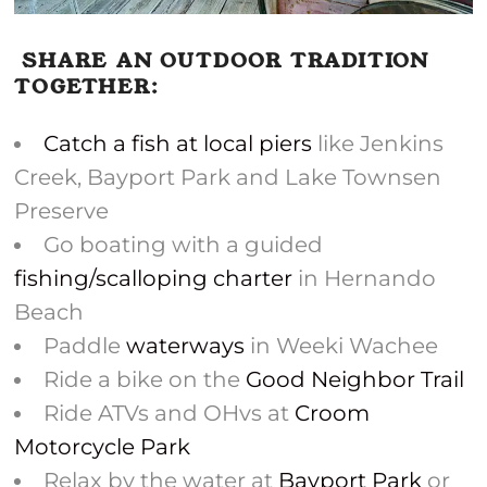
SHARE AN OUTDOOR TRADITION
TOGETHER:
Catch a fish at local piers
like Jenkins
Creek, Bayport Park and Lake Townsen
Preserve
Go boating with a guided
fishing/scalloping charter
in Hernando
Beach
Paddle
waterways
in Weeki Wachee
Ride a bike on the
Good Neighbor Trail
Ride ATVs and OHvs at
Croom
Motorcycle Park
Relax by the water at
Bayport Park
or