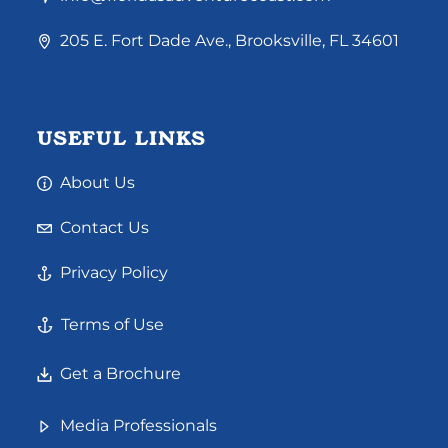
205 E. Fort Dade Ave., Brooksville, FL 34601
USEFUL LINKS
About Us
Contact Us
Privacy Policy
Terms of Use
Get a Brochure
Media Professionals