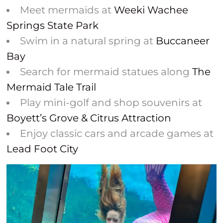
Meet mermaids at
Weeki Wachee
Springs State Park
Swim in a natural spring at
Buccaneer
Bay
Search for mermaid statues along
The
Mermaid Tale Trail
Play mini-golf and shop souvenirs at
Boyett’s Grove & Citrus Attraction
Enjoy classic cars and arcade games at
Lead Foot City