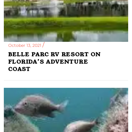
October 13, 2021
BELLE PARC RV RESORT ON
FLORIDA’S ADVENTURE
COAST