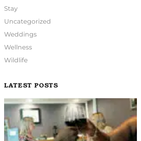
Stay
Uncategorized
Weddings
Wellness
Wildlife
LATEST POSTS