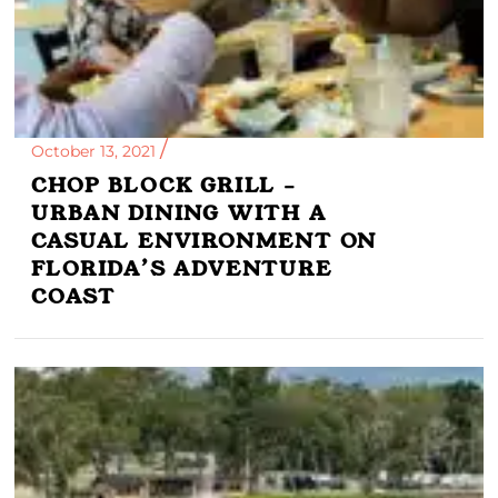
October 13, 2021
CHOP BLOCK GRILL –
URBAN DINING WITH A
CASUAL ENVIRONMENT ON
FLORIDA’S ADVENTURE
COAST