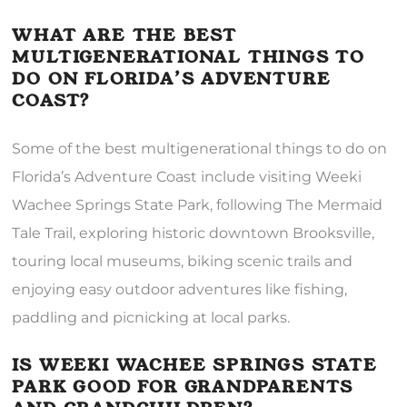
WHAT ARE THE BEST
MULTIGENERATIONAL THINGS TO
DO ON FLORIDA’S ADVENTURE
COAST?
Some of the best multigenerational things to do on
Florida’s Adventure Coast include visiting Weeki
Wachee Springs State Park, following The Mermaid
Tale Trail, exploring historic downtown Brooksville,
touring local museums, biking scenic trails and
enjoying easy outdoor adventures like fishing,
paddling and picnicking at local parks.
IS WEEKI WACHEE SPRINGS STATE
PARK GOOD FOR GRANDPARENTS