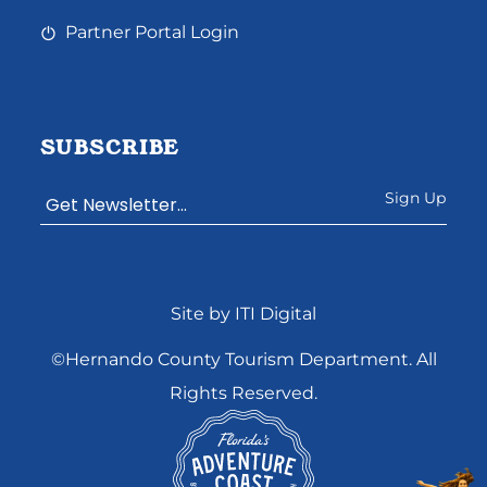
Partner Portal Login
SUBSCRIBE
Constant
Site by ITI Digital
Contact
Use.
©Hernando County Tourism Department. All
Please
Rights Reserved.
leave
this
field