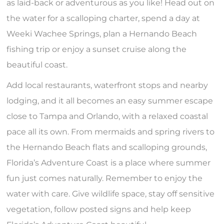
as laid-back or adventurous as you like! Head out on
the water for a scalloping charter, spend a day at
Weeki Wachee Springs, plan a Hernando Beach
fishing trip or enjoy a sunset cruise along the
beautiful coast.
Add local restaurants, waterfront stops and nearby
lodging, and it all becomes an easy summer escape
close to Tampa and Orlando, with a relaxed coastal
pace all its own. From mermaids and spring rivers to
the Hernando Beach flats and scalloping grounds,
Florida’s Adventure Coast is a place where summer
fun just comes naturally. Remember to enjoy the
water with care. Give wildlife space, stay off sensitive
vegetation, follow posted signs and help keep