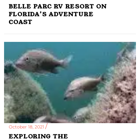
BELLE PARC RV RESORT ON
FLORIDA’S ADVENTURE
COAST
October 18, 2021
EXPLORING THE