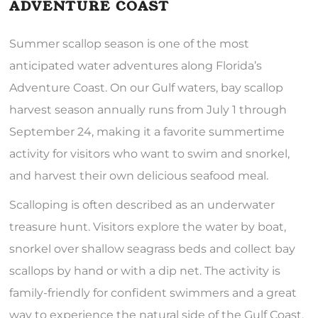
ADVENTURE COAST
Summer scallop season is one of the most
anticipated water adventures along Florida’s
Adventure Coast. On our Gulf waters, bay scallop
harvest season annually runs from July 1 through
September 24, making it a favorite summertime
activity for visitors who want to swim and snorkel,
and harvest their own delicious seafood meal.
Scalloping is often described as an underwater
treasure hunt. Visitors explore the water by boat,
snorkel over shallow seagrass beds and collect bay
scallops by hand or with a dip net. The activity is
family-friendly for confident swimmers and a great
way to experience the natural side of the Gulf Coast.