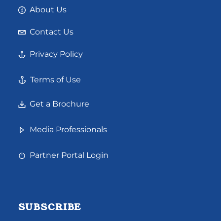
About Us
Contact Us
Privacy Policy
Terms of Use
Get a Brochure
Media Professionals
Partner Portal Login
SUBSCRIBE