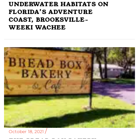
UNDERWATER HABITATS ON
FLORIDA’S ADVENTURE
COAST, BROOKSVILLE-
WEEKI WACHEE
October 18, 2021