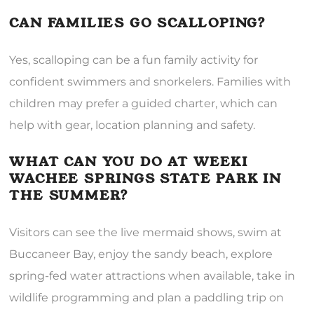
CAN FAMILIES GO SCALLOPING?
Yes, scalloping can be a fun family activity for
confident swimmers and snorkelers. Families with
children may prefer a guided charter, which can
help with gear, location planning and safety.
WHAT CAN YOU DO AT WEEKI
WACHEE SPRINGS STATE PARK IN
THE SUMMER?
Visitors can see the live mermaid shows, swim at
Buccaneer Bay, enjoy the sandy beach, explore
spring-fed water attractions when available, take in
wildlife programming and plan a paddling trip on