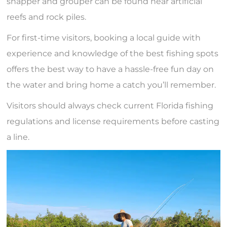
snapper and grouper can be found near artificial
reefs and rock piles.
For first-time visitors, booking a local guide with
experience and knowledge of the best fishing spots
offers the best way to have a hassle-free fun day on
the water and bring home a catch you’ll remember.
Visitors should always check current Florida fishing
regulations and license requirements before casting
a line.