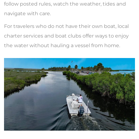
follow posted rules, watch the weather, tides and
navigate with care.
For travelers who do not have their own boat, local
charter services and boat clubs offer ways to enjoy
the water without hauling a vessel from home.