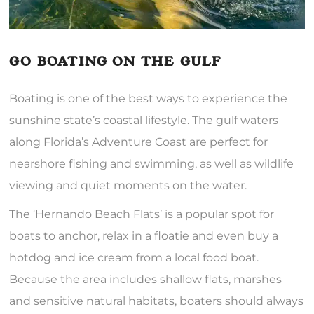
GO BOATING ON THE GULF
Boating is one of the best ways to experience the
sunshine state’s coastal lifestyle. The gulf waters
along Florida’s Adventure Coast are perfect for
nearshore fishing and swimming, as well as wildlife
viewing and quiet moments on the water.
The ‘Hernando Beach Flats’ is a popular spot for
boats to anchor, relax in a floatie and even buy a
hotdog and ice cream from a local food boat.
Because the area includes shallow flats, marshes
and sensitive natural habitats, boaters should always