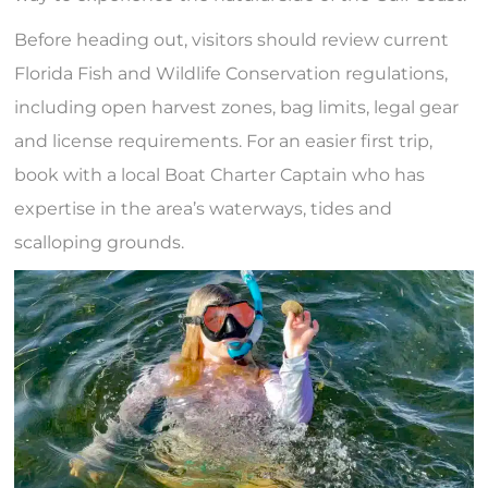
Before heading out, visitors should review current
Florida Fish and Wildlife Conservation regulations,
including open harvest zones, bag limits, legal gear
and license requirements. For an easier first trip,
book with a local Boat Charter Captain who has
expertise in the area’s waterways, tides and
scalloping grounds.