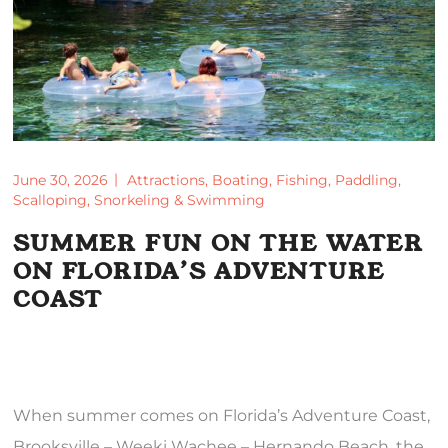
June 30, 2026
Attractions
,
Boating
,
Fishing
,
Paddling
,
Scalloping
,
Snorkeling & Swimming
SUMMER FUN ON THE WATER
ON FLORIDA’S ADVENTURE
COAST
When summer comes on Florida’s Adventure Coast,
Brooksville – Weeki Wachee – Hernando Beach, the