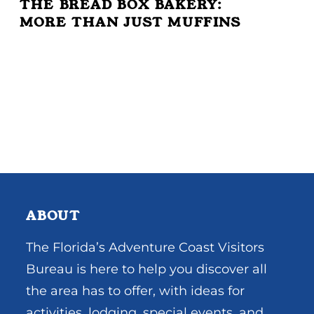
THE BREAD BOX BAKERY:
MORE THAN JUST MUFFINS
ABOUT
The Florida’s Adventure Coast Visitors
Bureau is here to help you discover all
the area has to offer, with ideas for
activities, lodging, special events, and