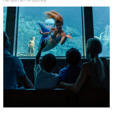
camps can fill quickly.