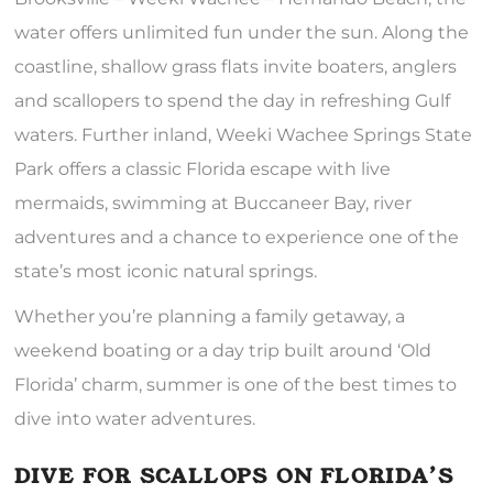
water offers unlimited fun under the sun. Along the
coastline, shallow grass flats invite boaters, anglers
and scallopers to spend the day in refreshing Gulf
waters. Further inland, Weeki Wachee Springs State
Park offers a classic Florida escape with live
mermaids, swimming at Buccaneer Bay, river
adventures and a chance to experience one of the
state’s most iconic natural springs.
Whether you’re planning a family getaway, a
weekend boating or a day trip built around ‘Old
Florida’ charm, summer is one of the best times to
dive into water adventures.
DIVE FOR SCALLOPS ON FLORIDA’S