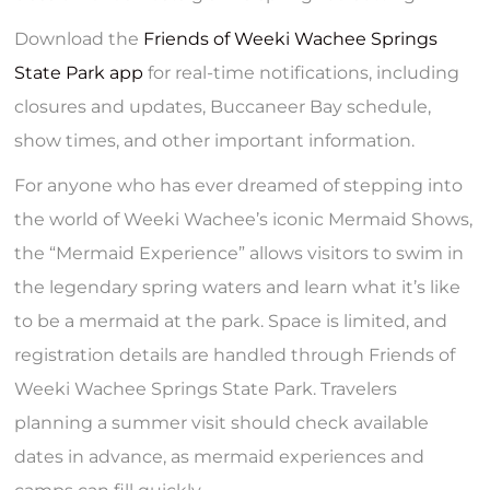
Download the
Friends of Weeki Wachee Springs
State Park app
for real-time notifications, including
closures and updates, Buccaneer Bay schedule,
show times, and other important information.
For anyone who has ever dreamed of stepping into
the world of Weeki Wachee’s iconic Mermaid Shows,
the “Mermaid Experience” allows visitors to swim in
the legendary spring waters and learn what it’s like
to be a mermaid at the park. Space is limited, and
registration details are handled through Friends of
Weeki Wachee Springs State Park. Travelers
planning a summer visit should check available
dates in advance, as mermaid experiences and