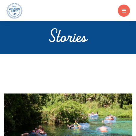
Stories