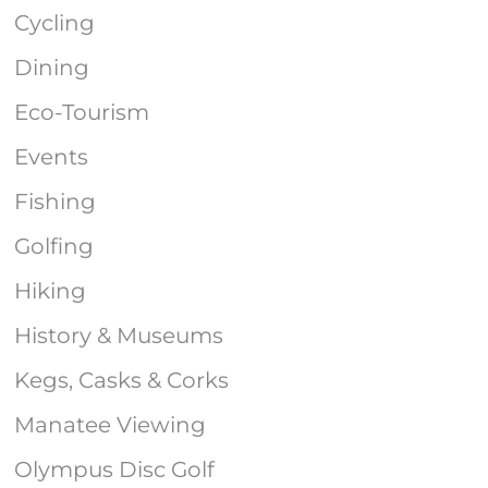
Cycling
Dining
Eco-Tourism
Events
Fishing
Golfing
Hiking
History & Museums
Kegs, Casks & Corks
Manatee Viewing
Olympus Disc Golf