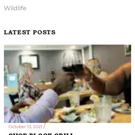
Wildlife
LATEST POSTS
October 13, 2021