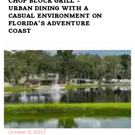
CHOP BLOCK GRILL –
URBAN DINING WITH A
CASUAL ENVIRONMENT ON
FLORIDA’S ADVENTURE
COAST
October 13, 2021