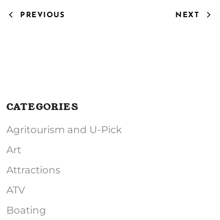
PREVIOUS
NEXT
CATEGORIES
Agritourism and U-Pick
Art
Attractions
ATV
Boating