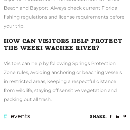
Beach and Bayport. Always check current Florida
fishing regulations and license requirements before
your trip.
HOW CAN VISITORS HELP PROTECT
THE WEEKI WACHEE RIVER?
Visitors can help by following Springs Protection
Zone rules, avoiding anchoring or beaching vessels
in restricted areas, keeping a respectful distance
from wildlife, staying off sensitive vegetation and
packing out all trash.
events
SHARE: