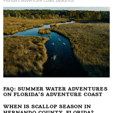
Florida’s Adventure Coast beautiful.
FAQ: SUMMER WATER ADVENTURES
ON FLORIDA’S ADVENTURE COAST
WHEN IS SCALLOP SEASON IN
HERNANDO COUNTY, FLORIDA?