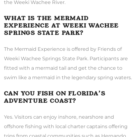
the Weeki Wachee River.
WHAT IS THE MERMAID
EXPERIENCE AT WEEKI WACHEE
SPRINGS STATE PARK?
The Mermaid Experience is offered by Friends of
Weeki Wachee Springs State Park. Participants are
fitted with a mermaid tail and get the chance to
swim like a mermaid in the legendary spring waters.
CAN YOU FISH ON FLORIDA’S
ADVENTURE COAST?
Yes. Visitors can enjoy inshore, nearshore and
offshore fishing with local charter captains offering
trips from coastal communities such as Hernando