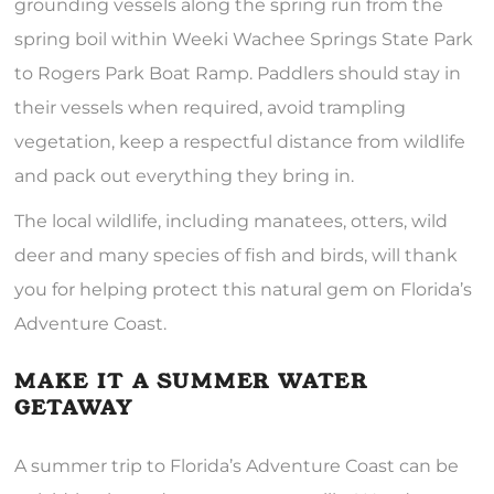
grounding vessels along the spring run from the
spring boil within Weeki Wachee Springs State Park
to Rogers Park Boat Ramp. Paddlers should stay in
their vessels when required, avoid trampling
vegetation, keep a respectful distance from wildlife
and pack out everything they bring in.
The local wildlife, including manatees, otters, wild
deer and many species of fish and birds, will thank
you for helping protect this natural gem on Florida’s
Adventure Coast.
MAKE IT A SUMMER WATER
GETAWAY
A summer trip to Florida’s Adventure Coast can be