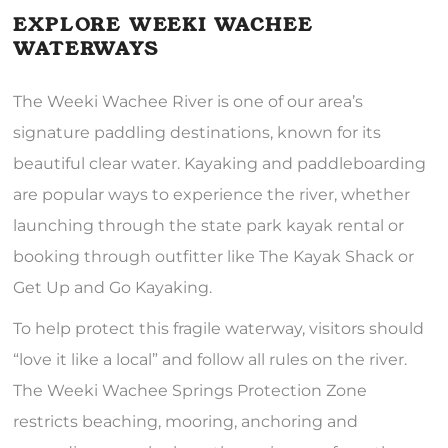
EXPLORE WEEKI WACHEE
WATERWAYS
The Weeki Wachee River is one of our area’s
signature paddling destinations, known for its
beautiful clear water. Kayaking and paddleboarding
are popular ways to experience the river, whether
launching through the state park kayak rental or
booking through outfitter like The Kayak Shack or
Get Up and Go Kayaking.
To help protect this fragile waterway, visitors should
“love it like a local” and follow all rules on the river.
The Weeki Wachee Springs Protection Zone
restricts beaching, mooring, anchoring and