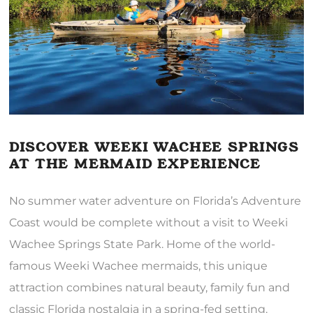
DISCOVER WEEKI WACHEE SPRINGS
AT THE MERMAID EXPERIENCE
No summer water adventure on Florida’s Adventure
Coast would be complete without a visit to Weeki
Wachee Springs State Park. Home of the world-
famous Weeki Wachee mermaids, this unique
attraction combines natural beauty, family fun and
classic Florida nostalgia in a spring-fed setting.