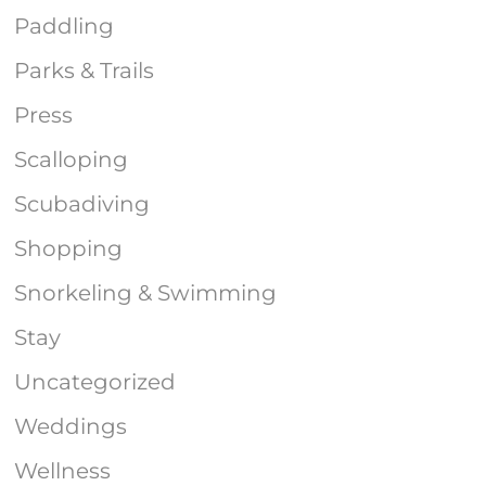
Paddling
Parks & Trails
Press
Scalloping
Scubadiving
Shopping
Snorkeling & Swimming
Stay
Uncategorized
Weddings
Wellness