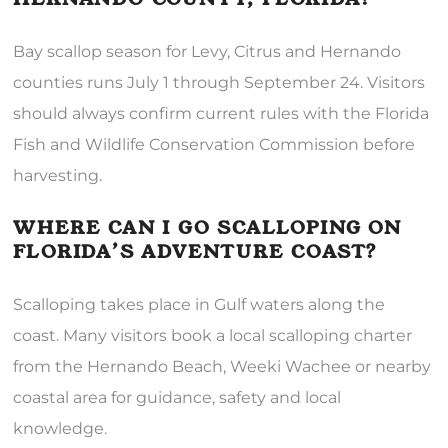
Bay scallop season for Levy, Citrus and Hernando
counties runs July 1 through September 24. Visitors
should always confirm current rules with the Florida
Fish and Wildlife Conservation Commission before
harvesting.
WHERE CAN I GO SCALLOPING ON
FLORIDA’S ADVENTURE COAST?
Scalloping takes place in Gulf waters along the
coast. Many visitors book a local scalloping charter
from the Hernando Beach, Weeki Wachee or nearby
coastal area for guidance, safety and local
knowledge.