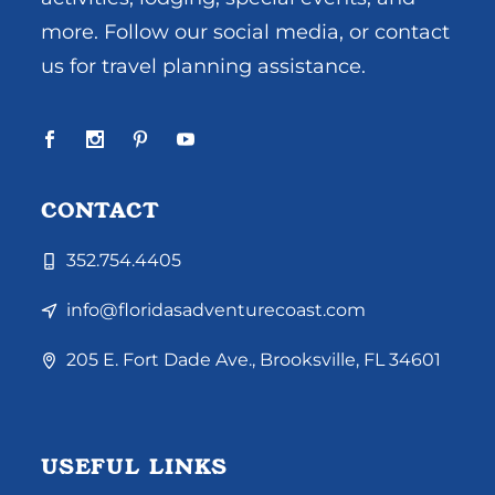
more. Follow our social media, or contact
us for travel planning assistance.
CONTACT
352.754.4405
info@floridasadventurecoast.com
205 E. Fort Dade Ave., Brooksville, FL 34601
USEFUL LINKS