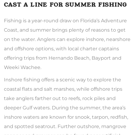
CAST A LINE FOR SUMMER FISHING
Fishing is a year-round draw on Florida’s Adventure
Coast, and summer brings plenty of reasons to get
on the water. Anglers can explore inshore, nearshore
and offshore options, with local charter captains
offering trips from Hernando Beach, Bayport and
Weeki Wachee.
Inshore fishing offers a scenic way to explore the
coastal flats and salt marshes, while offshore trips
take anglers farther out to reefs, rock piles and
deeper Gulf waters. During the summer, the area’s
inshore waters are known for snook, tarpon, redfish,
and spotted seatrout. Further outshore, mangrove