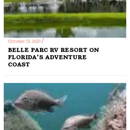
October 13, 2021
BELLE PARC RV RESORT ON
FLORIDA’S ADVENTURE
COAST