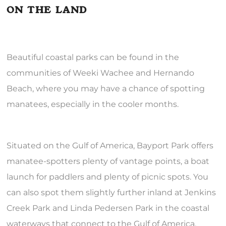
ON THE LAND
Beautiful coastal parks can be found in the
communities of Weeki Wachee and Hernando
Beach, where you may have a chance of spotting
manatees, especially in the cooler months.
Situated on the Gulf of America, Bayport Park offers
manatee-spotters plenty of vantage points, a boat
launch for paddlers and plenty of picnic spots. You
can also spot them slightly further inland at Jenkins
Creek Park and Linda Pedersen Park in the coastal
waterways that connect to the Gulf of America.