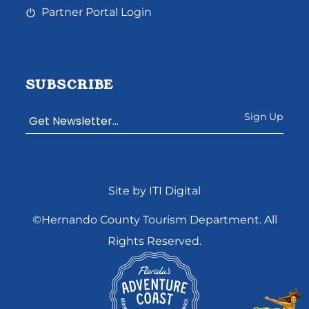
Partner Portal Login
SUBSCRIBE
Constant
Site by ITI Digital
Contact
Use.
©Hernando County Tourism Department. All
Please
Rights Reserved.
leave
this
field