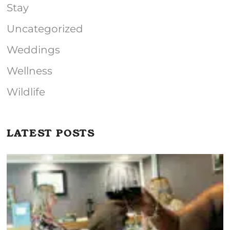
Stay
Uncategorized
Weddings
Wellness
Wildlife
LATEST POSTS