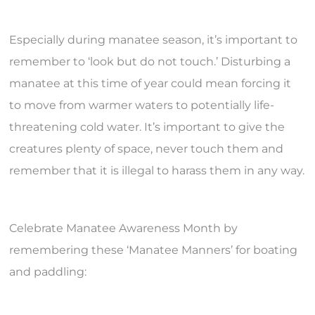
Especially during manatee season, it’s important to
remember to ‘look but do not touch.’ Disturbing a
manatee at this time of year could mean forcing it
to move from warmer waters to potentially life-
threatening cold water. It’s important to give the
creatures plenty of space, never touch them and
remember that it is illegal to harass them in any way.
Celebrate Manatee Awareness Month by
remembering these ‘Manatee Manners’ for boating
and paddling: