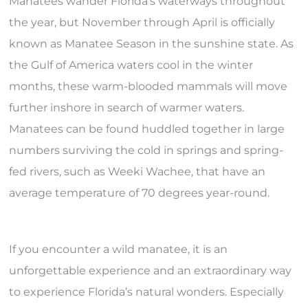
Manatees wander Florida’s waterways throughout
the year, but November through April is officially
known as Manatee Season in the sunshine state. As
the Gulf of America waters cool in the winter
months, these warm-blooded mammals will move
further inshore in search of warmer waters.
Manatees can be found huddled together in large
numbers surviving the cold in springs and spring-
fed rivers, such as Weeki Wachee, that have an
average temperature of 70 degrees year-round.
If you encounter a wild manatee, it is an
unforgettable experience and an extraordinary way
to experience Florida’s natural wonders. Especially