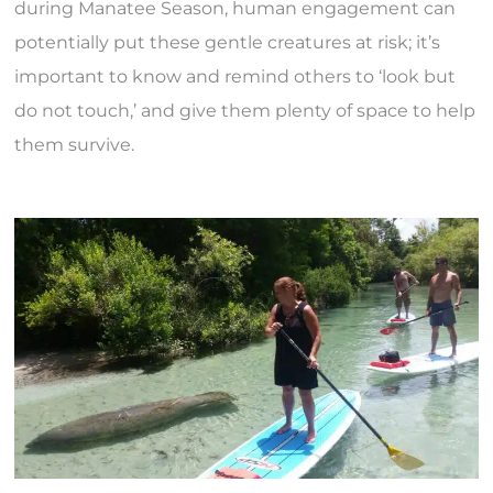
during Manatee Season, human engagement can
potentially put these gentle creatures at risk; it’s
important to know and remind others to ‘look but
do not touch,’ and give them plenty of space to help
them survive.