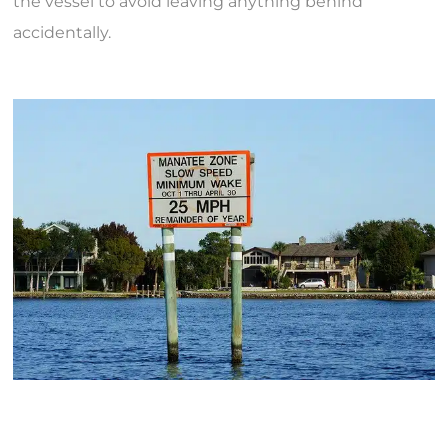
the vessel to avoid leaving anything behind
accidentally.