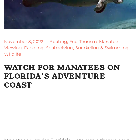
November 3, 2022
Boating
,
Eco-Tourism
,
Manatee
Viewing
,
Paddling
,
Scubadiving
,
Snorkeling & Swimming
,
Wildlife
WATCH FOR MANATEES ON
FLORIDA’S ADVENTURE
COAST