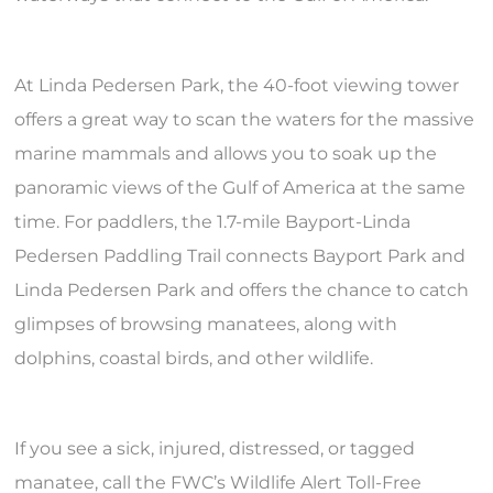
At Linda Pedersen Park, the 40-foot viewing tower
offers a great way to scan the waters for the massive
marine mammals and allows you to soak up the
panoramic views of the Gulf of America at the same
time. For paddlers, the 1.7-mile Bayport-Linda
Pedersen Paddling Trail connects Bayport Park and
Linda Pedersen Park and offers the chance to catch
glimpses of browsing manatees, along with
dolphins, coastal birds, and other wildlife.
If you see a sick, injured, distressed, or tagged
manatee, call the FWC’s Wildlife Alert Toll-Free