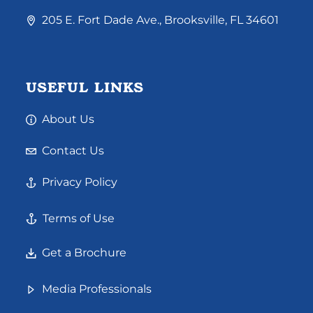
205 E. Fort Dade Ave., Brooksville, FL 34601
USEFUL LINKS
About Us
Contact Us
Privacy Policy
Terms of Use
Get a Brochure
Media Professionals