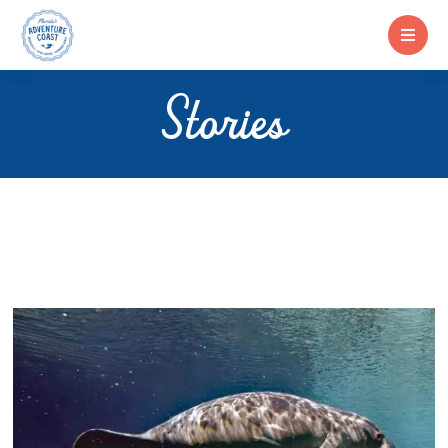
Stories