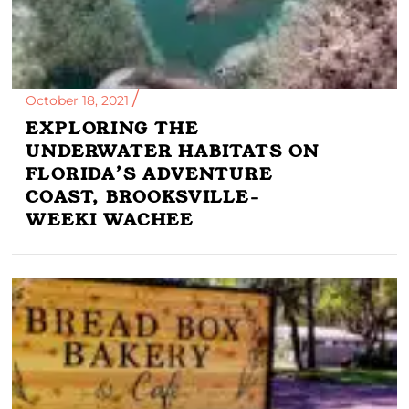
October 18, 2021
EXPLORING THE
UNDERWATER HABITATS ON
FLORIDA’S ADVENTURE
COAST, BROOKSVILLE-
WEEKI WACHEE