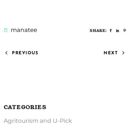
manatee
SHARE:
PREVIOUS
NEXT
CATEGORIES
Agritourism and U-Pick