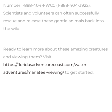
Number 1-888-404-FWCC (1-888-404-3922).
Scientists and volunteers can often successfully
rescue and release these gentle animals back into
the wild.
Ready to learn more about these amazing creatures
and viewing them? Visit
https://floridasadventurecoast.com/water-
adventures/manatee-viewing/
to get started.