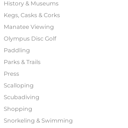
History & Museums
Kegs, Casks & Corks
Manatee Viewing
Olympus Disc Golf
Paddling
Parks & Trails
Press
Scalloping
Scubadiving
Shopping
Snorkeling & Swimming