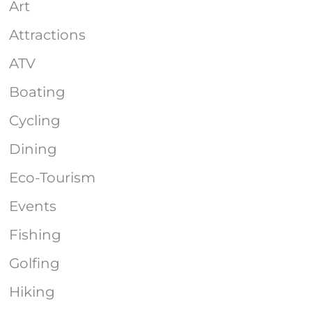
Art
Attractions
ATV
Boating
Cycling
Dining
Eco-Tourism
Events
Fishing
Golfing
Hiking