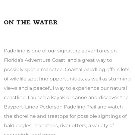
ON THE WATER
Paddling is one of our signature adventures on
Florida’s Adventure Coast, and a great way to
possibly spot a manatee. Coastal paddling offers lots
of wildlife spotting opportunities, as well as stunning
views and a peaceful way to experience our natural
coastline. Launch a kayak or canoe and discover the
Bayport-Linda Pedersen Paddling Trail and watch
the shoreline and treetops for possible sightings of
bald eagles, manatees, river otters, a variety of
shorebirds, and more.