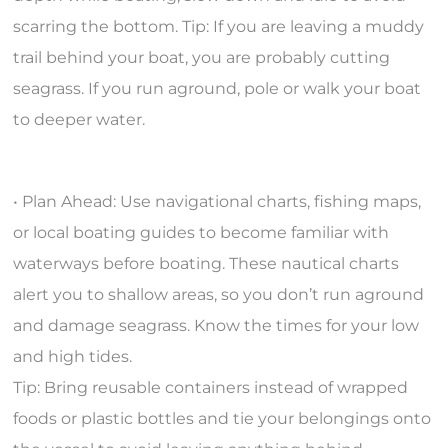
scarring the bottom. Tip: If you are leaving a muddy
trail behind your boat, you are probably cutting
seagrass. If you run aground, pole or walk your boat
to deeper water.
• Plan Ahead: Use navigational charts, fishing maps,
or local boating guides to become familiar with
waterways before boating. These nautical charts
alert you to shallow areas, so you don’t run aground
and damage seagrass. Know the times for your low
and high tides.
Tip: Bring reusable containers instead of wrapped
foods or plastic bottles and tie your belongings onto