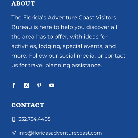
ABOUT
The Florida’s Adventure Coast Visitors
Bureau is here to help you discover all
the area has to offer, with ideas for
activities, lodging, special events, and
more. Follow our social media, or contact
us for travel planning assistance.
CONTACT
352.754.4405
info@floridasadventurecoast.com