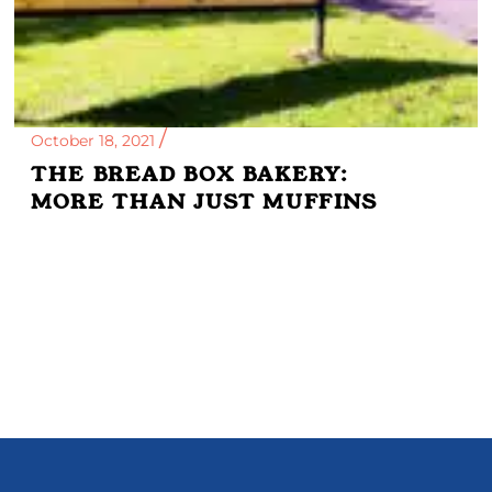
October 18, 2021
THE BREAD BOX BAKERY:
MORE THAN JUST MUFFINS