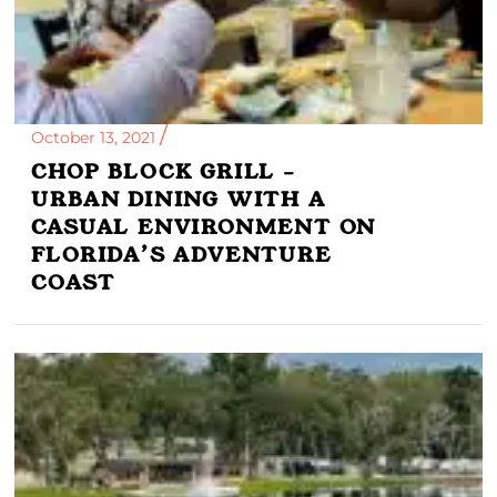
October 13, 2021
CHOP BLOCK GRILL –
URBAN DINING WITH A
CASUAL ENVIRONMENT ON
FLORIDA’S ADVENTURE
COAST