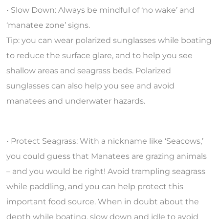
• Slow Down: Always be mindful of ‘no wake’ and
‘manatee zone’ signs.
Tip: you can wear polarized sunglasses while boating
to reduce the surface glare, and to help you see
shallow areas and seagrass beds. Polarized
sunglasses can also help you see and avoid
manatees and underwater hazards.
• Protect Seagrass: With a nickname like ‘Seacows,’
you could guess that Manatees are grazing animals
– and you would be right! Avoid trampling seagrass
while paddling, and you can help protect this
important food source. When in doubt about the
depth while boating, slow down and idle to avoid