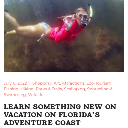
July 6, 2022
Shopping
,
Art
,
Attractions
,
Eco-Tourism
,
Fishing
,
Hiking
,
Parks & Trails
,
Scalloping
,
Snorkeling &
Swimming
,
Wildlife
LEARN SOMETHING NEW ON
VACATION ON FLORIDA’S
ADVENTURE COAST