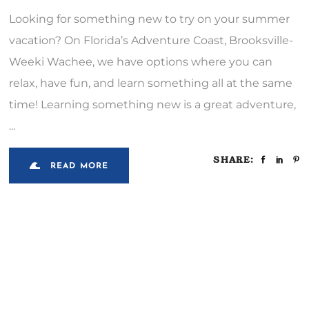
Looking for something new to try on your summer
vacation? On Florida’s Adventure Coast, Brooksville-
Weeki Wachee, we have options where you can
relax, have fun, and learn something all at the same
time! Learning something new is a great adventure,
SHARE:
READ MORE