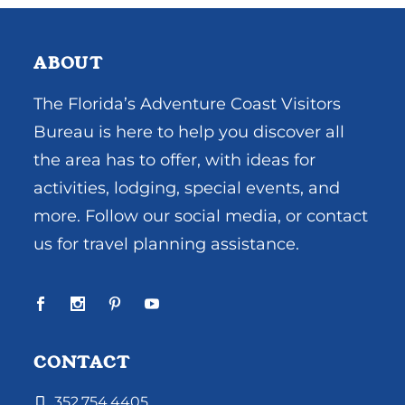
ABOUT
The Florida’s Adventure Coast Visitors
Bureau is here to help you discover all
the area has to offer, with ideas for
activities, lodging, special events, and
more. Follow our social media, or contact
us for travel planning assistance.
CONTACT
352.754.4405