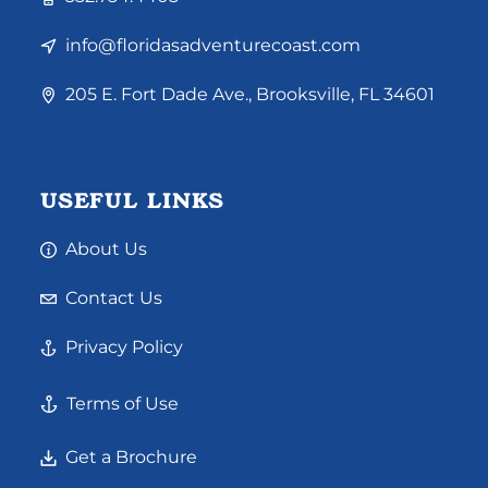
info@floridasadventurecoast.com
205 E. Fort Dade Ave., Brooksville, FL 34601
USEFUL LINKS
About Us
Contact Us
Privacy Policy
Terms of Use
Get a Brochure