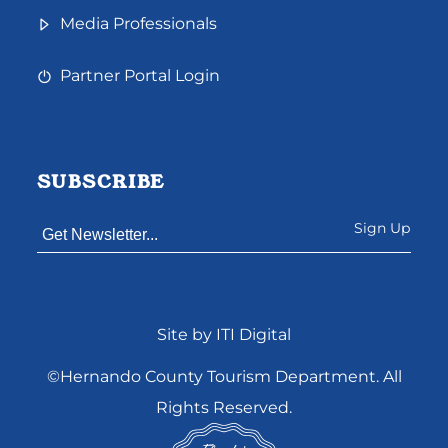
Media Professionals
Partner Portal Login
SUBSCRIBE
Constant
Site by ITI Digital
Contact
Use.
©Hernando County Tourism Department. All
Please
Rights Reserved.
leave