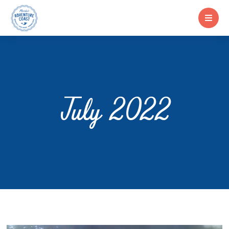
July 2022