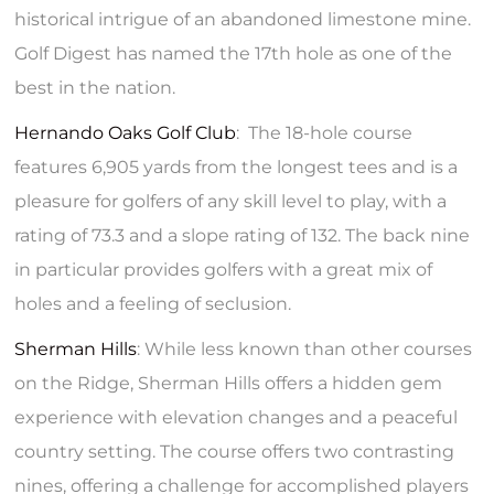
historical intrigue of an abandoned limestone mine.
Golf Digest has named the 17th hole as one of the
best in the nation.
Hernando Oaks Golf Club
: The 18-hole course
features 6,905 yards from the longest tees and is a
pleasure for golfers of any skill level to play, with a
rating of 73.3 and a slope rating of 132. The back nine
in particular provides golfers with a great mix of
holes and a feeling of seclusion.
Sherman Hills
: While less known than other courses
on the Ridge, Sherman Hills offers a hidden gem
experience with elevation changes and a peaceful
country setting. The course offers two contrasting
nines, offering a challenge for accomplished players