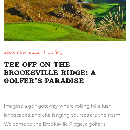
September 4, 2024
Golfing
TEE OFF ON THE
BROOKSVILLE RIDGE: A
GOLFER’S PARADISE
Imagine a golf getaway where rolling hills, lush
landscapes, and challenging courses are the norm.
Welcome to the Brooksville Ridge, a golfer’s