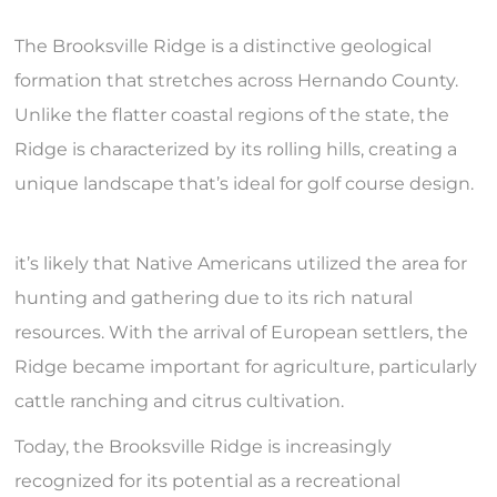
The Brooksville Ridge is a distinctive geological
formation that stretches across Hernando County.
Unlike the flatter coastal regions of the state, the
Ridge is characterized by its rolling hills, creating a
unique landscape that’s ideal for golf course design.
it’s likely that Native Americans utilized the area for
hunting and gathering due to its rich natural
resources. With the arrival of European settlers, the
Ridge became important for agriculture, particularly
cattle ranching and citrus cultivation.
Today, the Brooksville Ridge is increasingly
recognized for its potential as a recreational