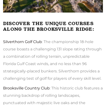
DISCOVER THE UNIQUE COURSES
ALONG THE BROOKSVILLE RIDGE:
Silverthorn Golf Club
: The championship 18-hole
course boasts a challenging 131 slope rating through
a combination of rolling terrain, unpredictable
Florida Gulf Coast winds, and no less than 96
strategically-placed bunkers. Silverthorn provides a
challenging test of golf for players of every skill level.
Brooksville Country Club
: This historic club features a
stunning backdrop of rolling landscapes,
punctuated with majestic live oaks and the