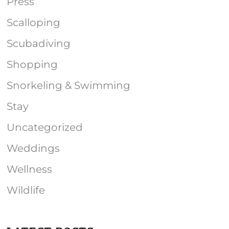
Press
Scalloping
Scubadiving
Shopping
Snorkeling & Swimming
Stay
Uncategorized
Weddings
Wellness
Wildlife