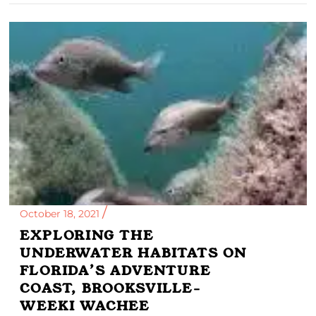
October 18, 2021
EXPLORING THE
UNDERWATER HABITATS ON
FLORIDA’S ADVENTURE
COAST, BROOKSVILLE-
WEEKI WACHEE