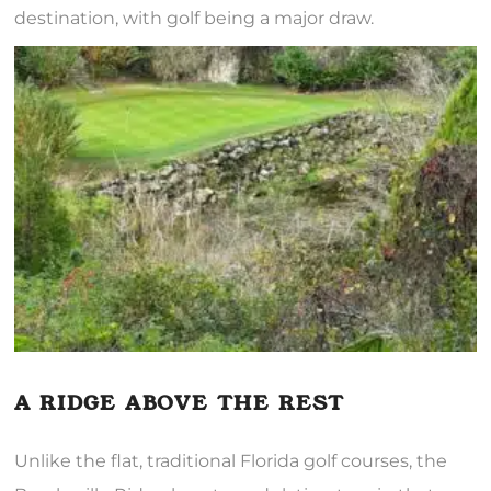
destination, with golf being a major draw.
A RIDGE ABOVE THE REST
Unlike the flat, traditional Florida golf courses, the