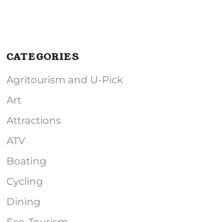
CATEGORIES
Agritourism and U-Pick
Art
Attractions
ATV
Boating
Cycling
Dining
Eco-Tourism