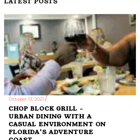
LATEST POSTS
October 13, 2021
CHOP BLOCK GRILL –
URBAN DINING WITH A
CASUAL ENVIRONMENT ON
FLORIDA’S ADVENTURE
COAST