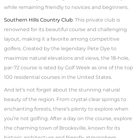
while remaining friendly to novices and beginners.
Southern Hills Country Club
: This private club is
renowned for its beautiful course and challenging
layout, making it a favorite among competitive
golfers. Created by the legendary Pete Dye to
maximize natural elevations and views, the 18-hole,
par-72 course is rated by Golf Week as one of the top
100 residential courses in the United States.
And let’s not forget about the stunning natural
beauty of the region. From crystal-clear springs to
enchanting forests, there’s plenty to explore when
you’re not golfing. After a day on the course, explore
the charming town of Brooksville, known for its
historic architecture and friendly atmosphere.