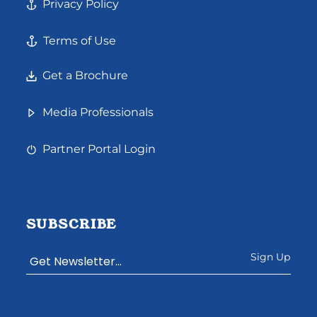
Privacy Policy
Terms of Use
Get a Brochure
Media Professionals
Partner Portal Login
SUBSCRIBE
Constant