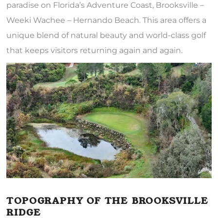
paradise on Florida’s Adventure Coast, Brooksville –
Weeki Wachee – Hernando Beach. This area offers a
unique blend of natural beauty and world-class golf
that keeps visitors returning again and again.
TOPOGRAPHY OF THE BROOKSVILLE
RIDGE