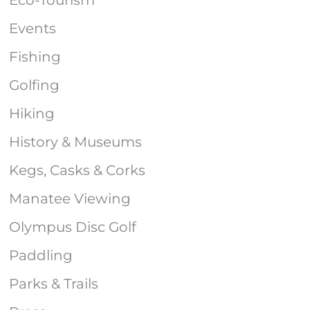
Events
Fishing
Golfing
Hiking
History & Museums
Kegs, Casks & Corks
Manatee Viewing
Olympus Disc Golf
Paddling
Parks & Trails