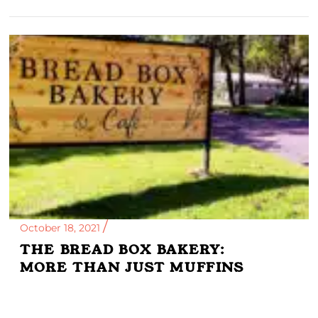
October 18, 2021
THE BREAD BOX BAKERY:
MORE THAN JUST MUFFINS