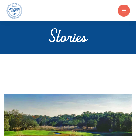
Stories