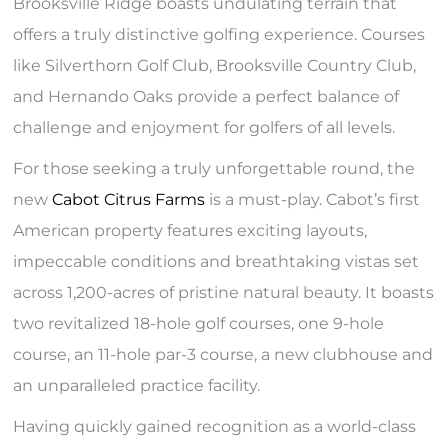
Brooksville Ridge boasts undulating terrain that
offers a truly distinctive golfing experience. Courses
like Silverthorn Golf Club, Brooksville Country Club,
and Hernando Oaks provide a perfect balance of
challenge and enjoyment for golfers of all levels.
For those seeking a truly unforgettable round, the
new
Cabot Citrus Farms
is a must-play. Cabot’s first
American property features exciting layouts,
impeccable conditions and breathtaking vistas set
across 1,200-acres of pristine natural beauty. It boasts
two revitalized 18-hole golf courses, one 9-hole
course, an 11-hole par-3 course, a new clubhouse and
an unparalleled practice facility.
Having quickly gained recognition as a world-class