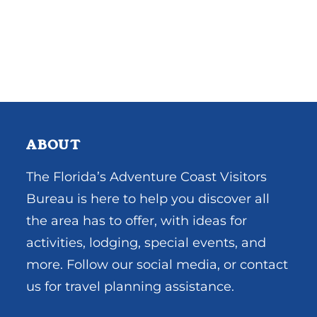
ABOUT
The Florida’s Adventure Coast Visitors
Bureau is here to help you discover all
the area has to offer, with ideas for
activities, lodging, special events, and
more. Follow our social media, or contact
us for travel planning assistance.