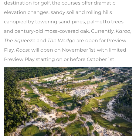
destination for golf, the courses offer dramatic
elevation changes, sandy soil and rolling hills
canopied by towering sand pines, palmetto trees
and century-old moss-covered oak. Currently,
Karoo
,
The Squeeze
and
The Wedge
are open for Preview
Play.
Roost
will open on November 1st with limited
Preview Play starting on or before October 1st.