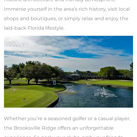
Immerse yourself in the area’s rich history, visit local
shops and boutiques, or simply relax and enjoy the
laid-back Florida lifestyle.
Whether you’re a seasoned golfer or a casual player,
the Brooksville Ridge offers an unforgettable