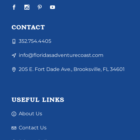
CONTACT
352.754.4405
info@floridasadventurecoast.com
205 E. Fort Dade Ave., Brooksville, FL 34601
USEFUL LINKS
About Us
Contact Us