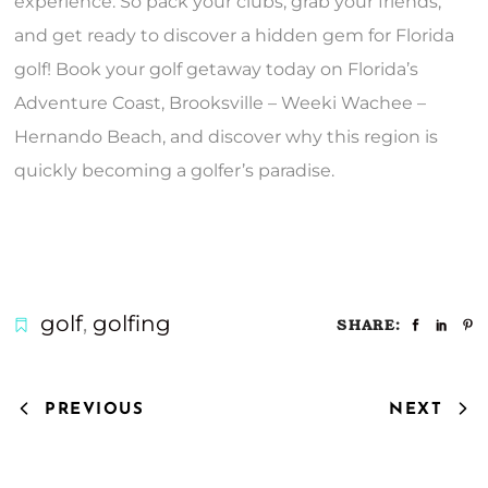
experience. So pack your clubs, grab your friends,
and get ready to discover a hidden gem for Florida
golf! Book your golf getaway today on Florida’s
Adventure Coast, Brooksville – Weeki Wachee –
Hernando Beach, and discover why this region is
quickly becoming a golfer’s paradise.
golf
,
golfing
SHARE:
PREVIOUS
NEXT