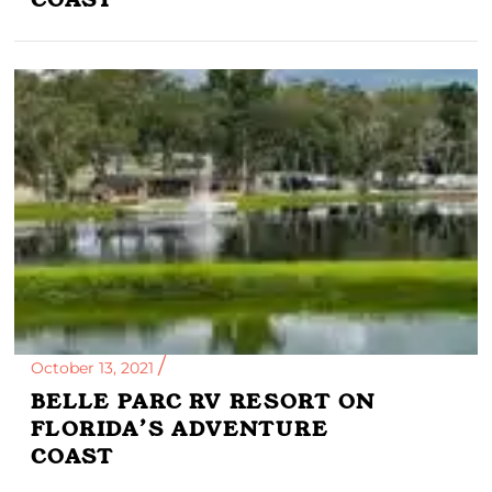
October 13, 2021
BELLE PARC RV RESORT ON
FLORIDA’S ADVENTURE
COAST