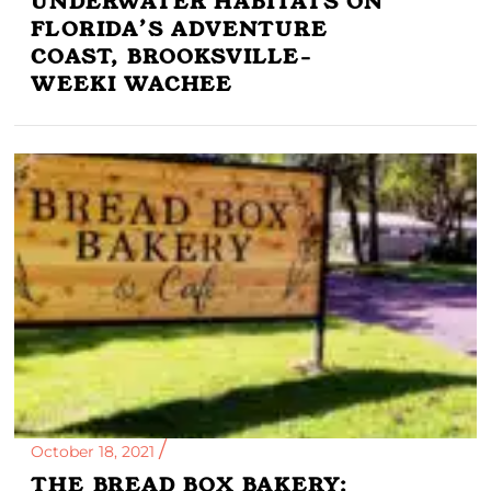
UNDERWATER HABITATS ON
FLORIDA’S ADVENTURE
COAST, BROOKSVILLE-
WEEKI WACHEE
October 18, 2021
THE BREAD BOX BAKERY: