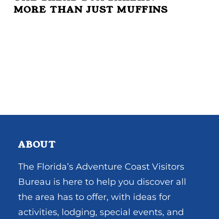
MORE THAN JUST MUFFINS
ABOUT
The Florida’s Adventure Coast Visitors
Bureau is here to help you discover all
the area has to offer, with ideas for
activities, lodging, special events, and