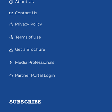
About Us
Contact Us
Privacy Policy
Terms of Use
Get a Brochure
Media Professionals
Partner Portal Login
SUBSCRIBE