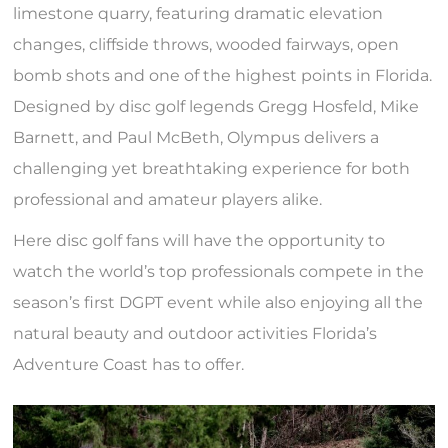
limestone quarry, featuring dramatic elevation
changes, cliffside throws, wooded fairways, open
bomb shots and one of the highest points in Florida.
Designed by disc golf legends Gregg Hosfeld, Mike
Barnett, and Paul McBeth, Olympus delivers a
challenging yet breathtaking experience for both
professional and amateur players alike.
Here disc golf fans will have the opportunity to
watch the world’s top professionals compete in the
season’s first DGPT event while also enjoying all the
natural beauty and outdoor activities Florida’s
Adventure Coast has to offer.