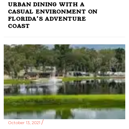
URBAN DINING WITH A
CASUAL ENVIRONMENT ON
FLORIDA’S ADVENTURE
COAST
October 13, 2021