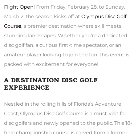
Flight Open
! From Friday, February 28, to Sunday,
March 2, the season kicks off at
Olympus Disc Golf
Cours
e
, a premier destination where skill meets
stunning landscapes. Whether you’re a dedicated
disc golf fan, a curious first-time spectator, or an
amateur player looking to join the fun, this event is
packed with excitement for everyone!
A DESTINATION DISC GOLF
EXPERIENCE
Nestled in the rolling hills of Florida’s Adventure
Coast, Olympus Disc Golf Course is a must-visit for
disc golfers and newly opened to the public. This 18-
hole championship course is carved from a former