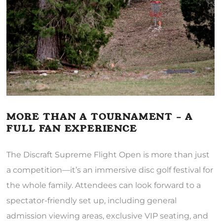
MORE THAN A TOURNAMENT – A
FULL FAN EXPERIENCE
The Discraft Supreme Flight Open is more than just
a competition—it’s an immersive disc golf festival for
the whole family. Attendees can look forward to a
spectator-friendly set up, including general
admission viewing areas, exclusive VIP seating, and