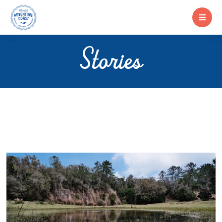
Stories