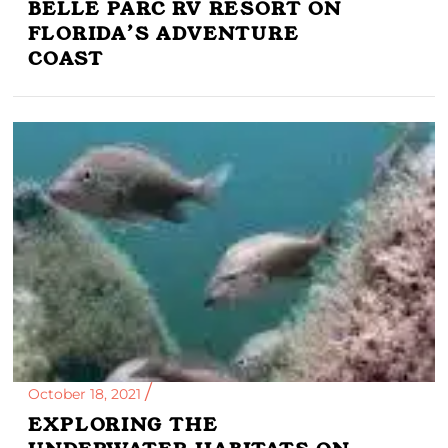
BELLE PARC RV RESORT ON
FLORIDA’S ADVENTURE
COAST
October 18, 2021
EXPLORING THE