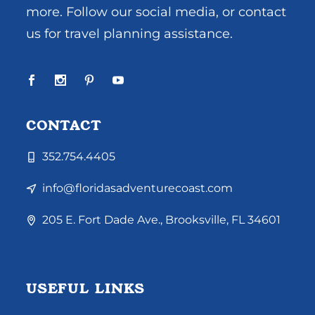
more. Follow our social media, or contact
us for travel planning assistance.
CONTACT
352.754.4405
info@floridasadventurecoast.com
205 E. Fort Dade Ave., Brooksville, FL 34601
USEFUL LINKS