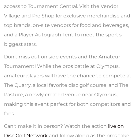
access to Tournament Central. Visit the Vendor
Village and Pro Shop for exclusive merchandise and
top brands, on-site vendors for food and beverages,
and a Player Autograph Tent to meet the sport’s
biggest stars.
Don’t miss out on side events and the Amateur
Tournament! While the pros battle at Olympus,
amateur players will have the chance to compete at
The Quarry, a local favorite disc golf course, and The
Pasture, a newly created venue near Olympus,
making this event perfect for both competitors and
fans.
Can’t make it in person? Watch the action
live on
Disc Golf Network
and follow along as the pros take