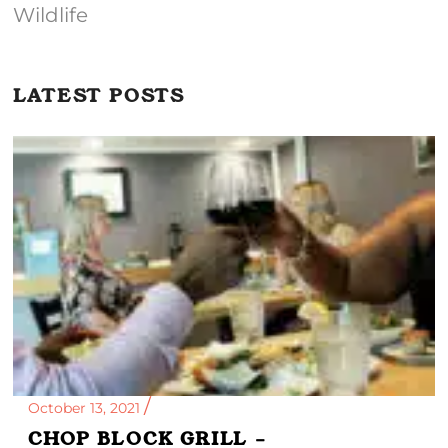
Wildlife
LATEST POSTS
October 13, 2021
CHOP BLOCK GRILL –