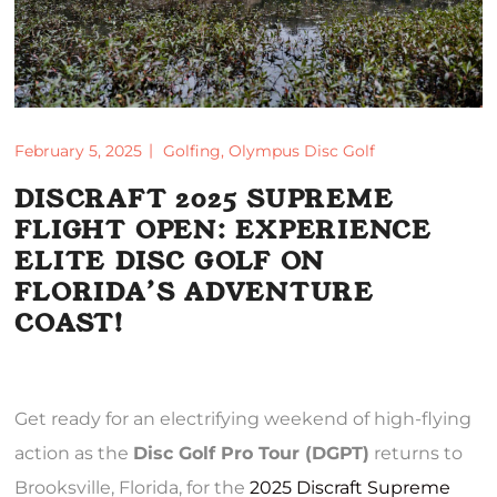
February 5, 2025
Golfing
,
Olympus Disc Golf
DISCRAFT 2025 SUPREME
FLIGHT OPEN: EXPERIENCE
ELITE DISC GOLF ON
FLORIDA’S ADVENTURE
COAST!
Get ready for an electrifying weekend of high-flying
action as the
Disc Golf Pro Tour (DGPT)
returns to
Brooksville, Florida, for the
2025 Discraft Supreme