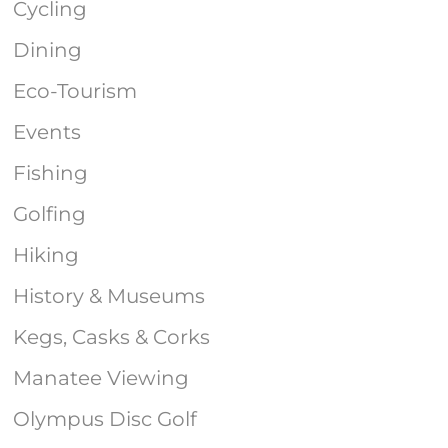
Cycling
Dining
Eco-Tourism
Events
Fishing
Golfing
Hiking
History & Museums
Kegs, Casks & Corks
Manatee Viewing
Olympus Disc Golf