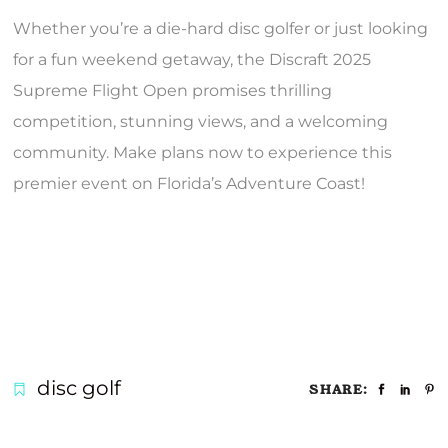
Whether you’re a die-hard disc golfer or just looking
for a fun weekend getaway, the Discraft 2025
Supreme Flight Open promises thrilling
competition, stunning views, and a welcoming
community. Make plans now to experience this
premier event on Florida’s Adventure Coast!
disc golf
SHARE: