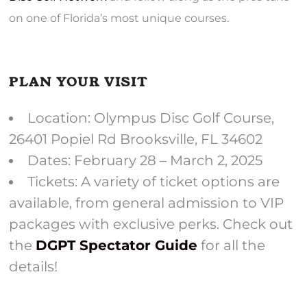
on one of Florida’s most unique courses.
PLAN YOUR VISIT
Location: Olympus Disc Golf Course,
26401 Popiel Rd Brooksville, FL 34602
Dates: February 28 – March 2, 2025
Tickets: A variety of ticket options are
available, from general admission to VIP
packages with exclusive perks. Check out
the
DGPT Spectator Guide
for all the
details!