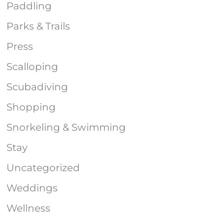
Paddling
Parks & Trails
Press
Scalloping
Scubadiving
Shopping
Snorkeling & Swimming
Stay
Uncategorized
Weddings
Wellness