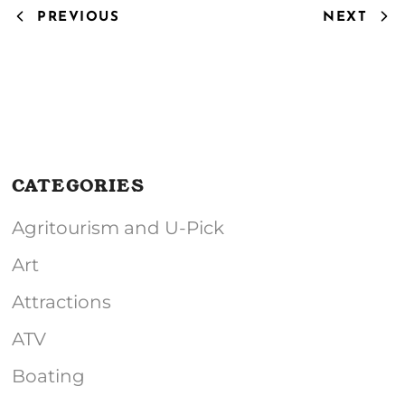
PREVIOUS
NEXT
CATEGORIES
Agritourism and U-Pick
Art
Attractions
ATV
Boating