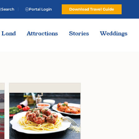
Search
Portal Login
Download Travel Guide
Land
Attractions
Stories
Weddings