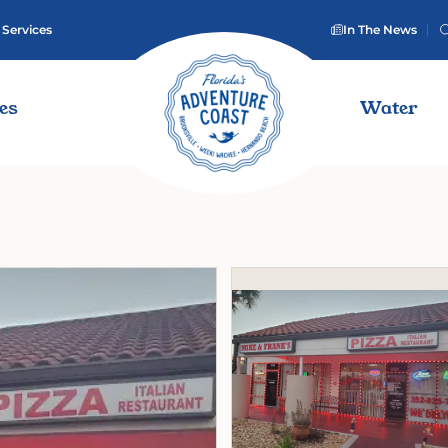
 Services
In The News
ies
Water