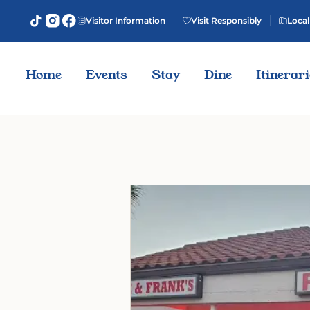
Visitor Information
Visit Responsibly
Local
Home
Events
Stay
Dine
Itinerar