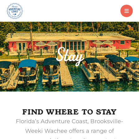
Stay
FIND WHERE TO STAY
Florida’s Adventure Coast, Brooksville-
Weeki Wachee offers a range of