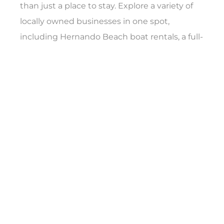
than just a place to stay. Explore a variety of
locally owned businesses in one spot,
including Hernando Beach boat rentals, a full-
service upholstery shop, the Freedom Boat
Club and unique treasures at LaLa’s Trading
Post. Whether you’re planning a weekend
escape or just stopping by for the day,
Hernando Beach Village is ready to welcome
you back to Florida’s Adventure Coast.
The
Hernando Beach Motel
is a boutique
coastal escape featuring four beautifully
appointed luxury rooms, offering the perfect
blend of style, comfort, and waterfront
serenity. A kitschy reminder of Florida past,
guests can grill on the back deck of the motel