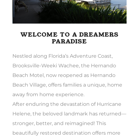
WELCOME TO A DREAMERS
PARADISE
Nestled along Florida’s Adventure Coast,
Brooksville-Weeki Wachee, the Hernando
Beach Motel, now reopened as Hernando
Beach Village, offers families a unique, home
away from home experience.
After enduring the devastation of Hurricane
Helene, the beloved landmark has returned—
stronger, better, and reimagined! This
beautifully restored destination offers more