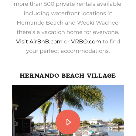
more than 500 private rentals available,
including waterfront locations in
Hernando Beach and Weeki Wachee,
there’s a vacation home for everyone.
Visit AirBnB.com
or
VRBO.com
to find
your perfect accommodations.
HERNANDO BEACH VILLAGE