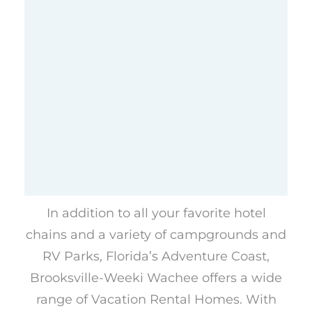
In addition to all your favorite hotel
chains and a variety of campgrounds and
RV Parks, Florida’s Adventure Coast,
Brooksville-Weeki Wachee offers a wide
range of Vacation Rental Homes. With