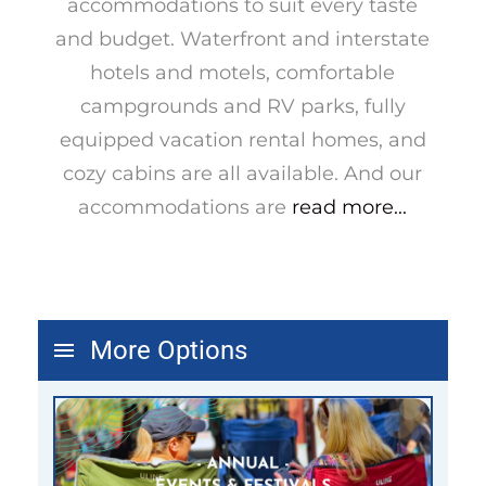
accommodations to suit every taste
and budget. Waterfront and interstate
hotels and motels, comfortable
campgrounds and RV parks, fully
equipped vacation rental homes, and
cozy cabins are all available. And our
accommodations are
read more...