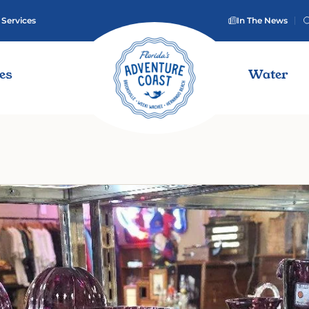
 Services
In The News
ies
Water