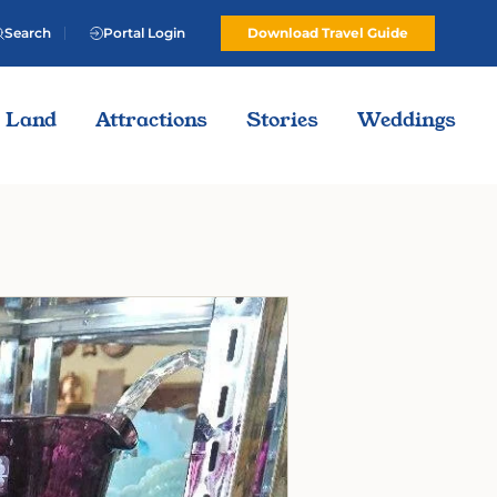
Search
Portal Login
Download Travel Guide
Land
Attractions
Stories
Weddings