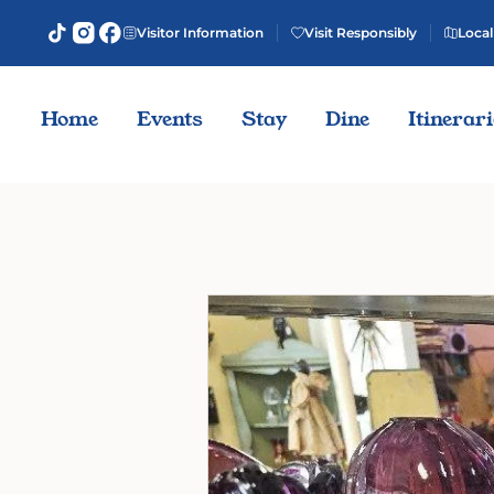
Visitor Information
Visit Responsibly
Local
Home
Events
Stay
Dine
Itinerar