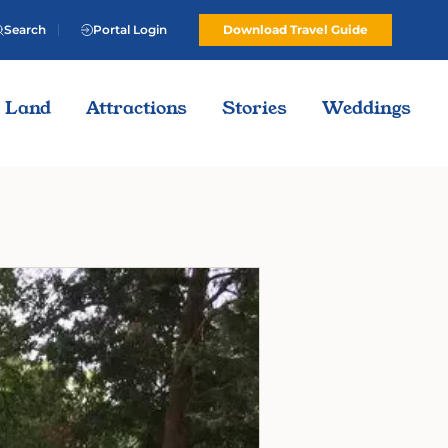
Search
Portal Login
Download Travel Guide
Land
Attractions
Stories
Weddings