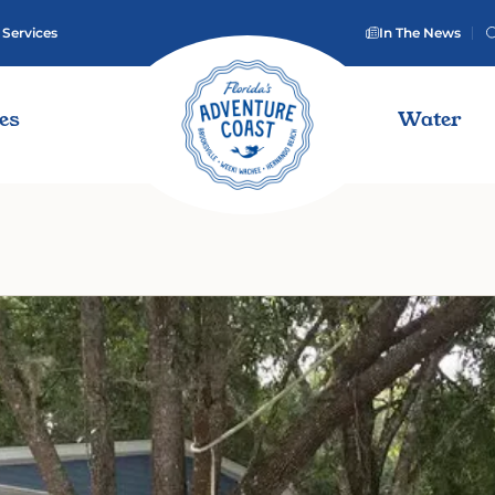
 Services
In The News
ies
Water