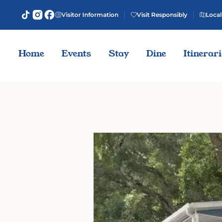
Visitor Information
Visit Responsibly
Local
Home
Events
Stay
Dine
Itinerar