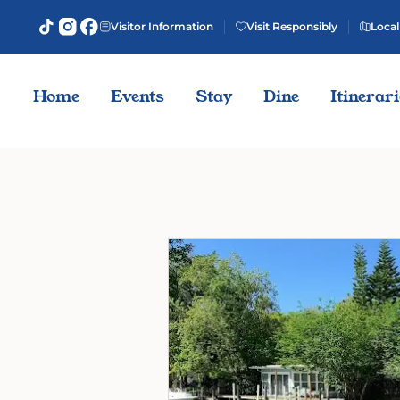
Visitor Information
Visit Responsibly
Local
Home
Events
Stay
Dine
Itinerar