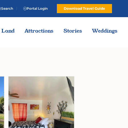
Search
Portal Login
Download Travel Guide
Land
Attractions
Stories
Weddings