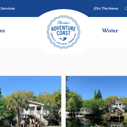
 Services
In The News
ies
Water