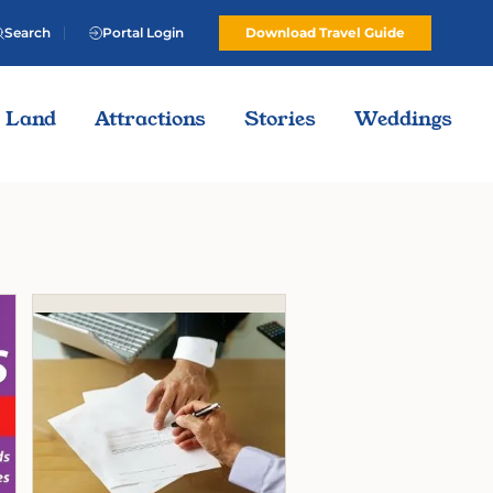
Search
Portal Login
Download Travel Guide
Land
Attractions
Stories
Weddings