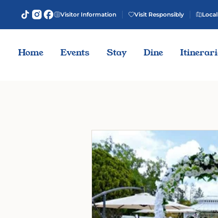
Visitor Information
Visit Responsibly
Local
Home
Events
Stay
Dine
Itinerar