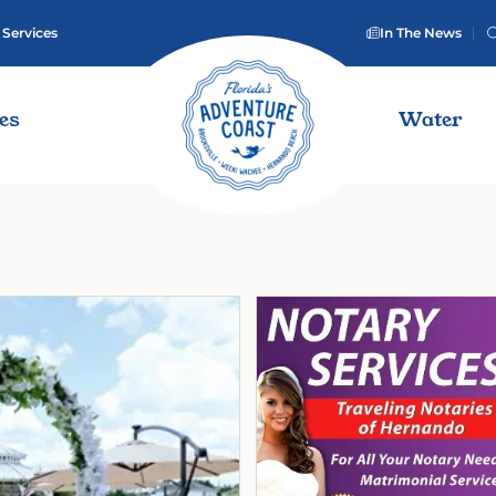
 Services
In The News
ies
Water