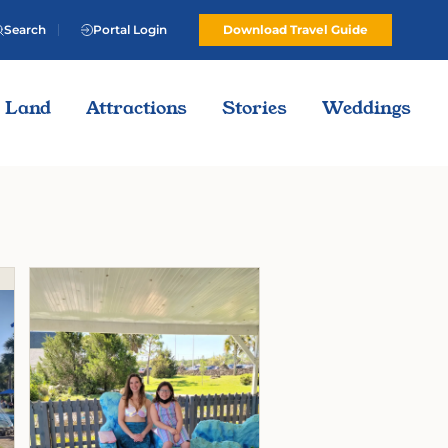
Search
Portal Login
Download Travel Guide
Land
Attractions
Stories
Weddings