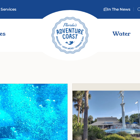
 Services
In The News
ies
Water