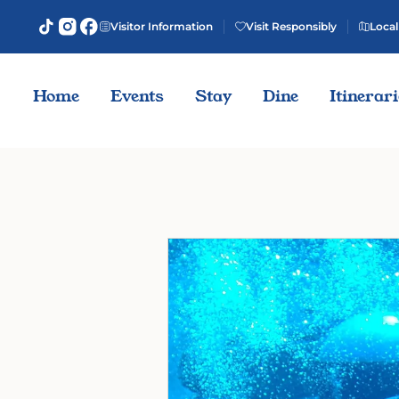
Visitor Information
Visit Responsibly
Local
Home
Events
Stay
Dine
Itinerar