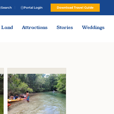
Search
Portal Login
Download Travel Guide
Land
Attractions
Stories
Weddings