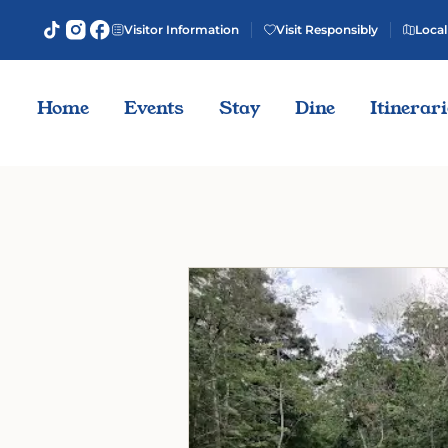
Visitor Information
Visit Responsibly
Local
Home
Events
Stay
Dine
Itinerar