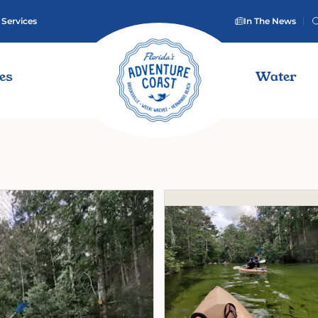
 Services
In The News
ies
Water