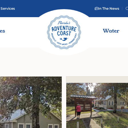
 Services
In The News
ies
Water