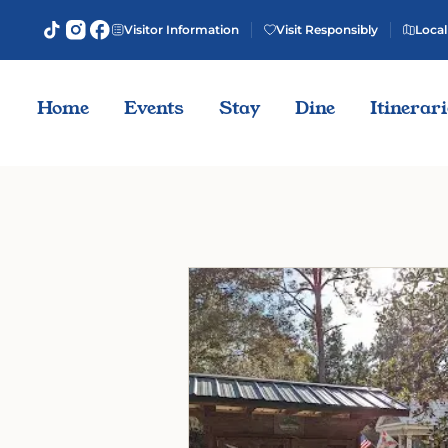
Visitor Information
Visit Responsibly
Local
Home
Events
Stay
Dine
Itinerar