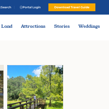
Search
Portal Login
Download Travel Guide
Land
Attractions
Stories
Weddings