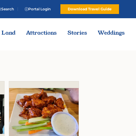
Search
Portal Login
Download Travel Guide
Land
Attractions
Stories
Weddings