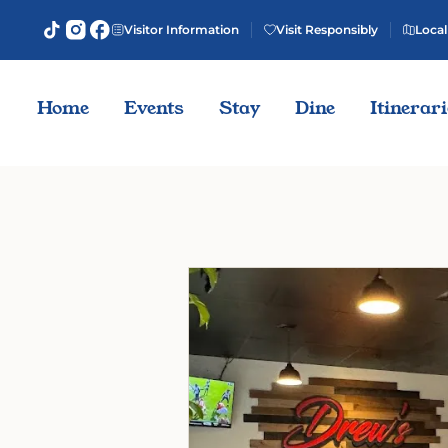
Visitor Information
Visit Responsibly
Local
Home
Events
Stay
Dine
Itinerar