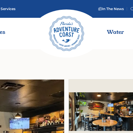
 Services
In The News
ies
Water