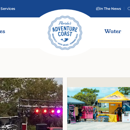
 Services
In The News
ies
Water