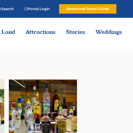
Search
Portal Login
Download Travel Guide
Land
Attractions
Stories
Weddings