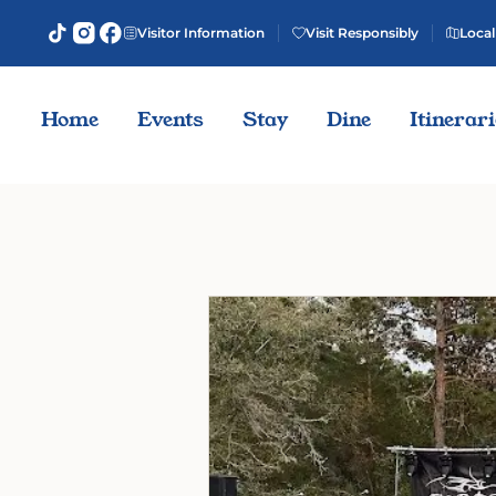
Visitor Information
Visit Responsibly
Local
Home
Events
Stay
Dine
Itinerar