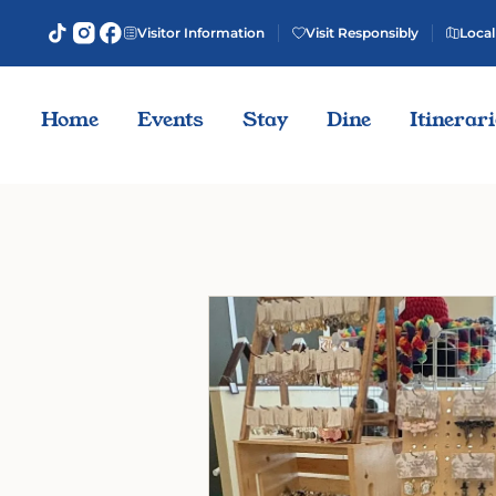
Visitor Information
Visit Responsibly
Local
Home
Events
Stay
Dine
Itinerar