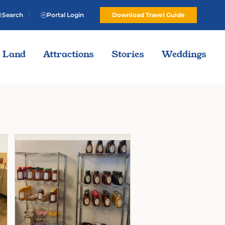
Search
Portal Login
Download Travel Guide
Land
Attractions
Stories
Weddings