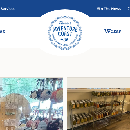
 Services
In The News
ies
Water