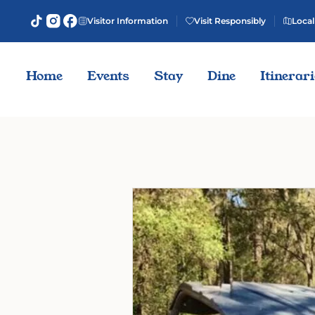
Visitor Information
Visit Responsibly
Local
Home
Events
Stay
Dine
Itinerar