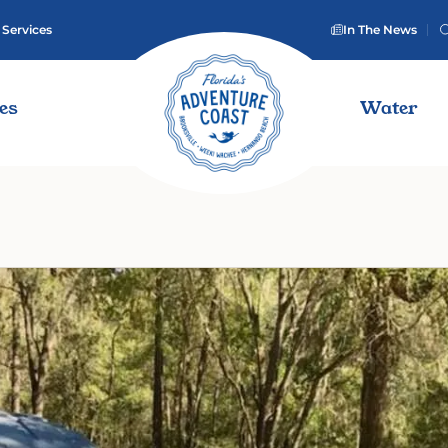
 Services
In The News
ies
Water