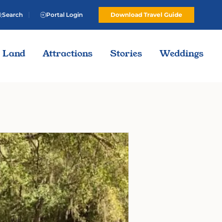
Search
Portal Login
Download Travel Guide
Land
Attractions
Stories
Weddings