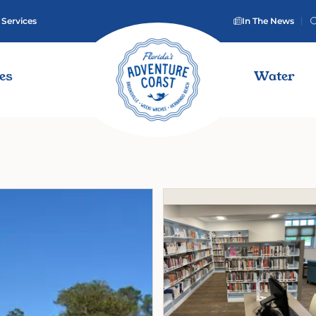
 Services
In The News
ies
Water