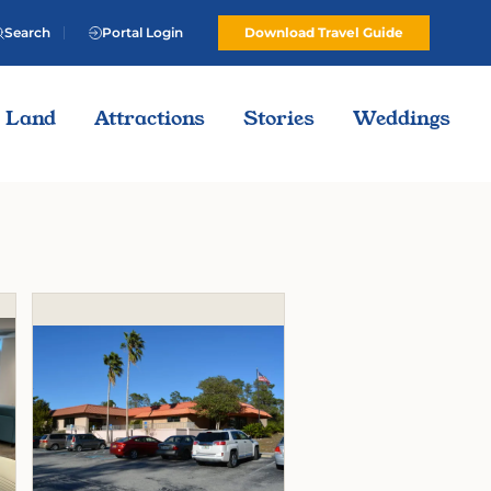
Search
Portal Login
Download Travel Guide
Land
Attractions
Stories
Weddings