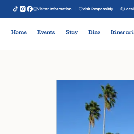
Visitor Information
Visit Responsibly
Local
Home
Events
Stay
Dine
Itinerar