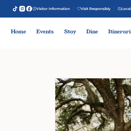
Visitor Information
Visit Responsibly
Local
Home
Events
Stay
Dine
Itinerar