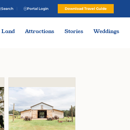
Search
Portal Login
Download Travel Guide
Land
Attractions
Stories
Weddings