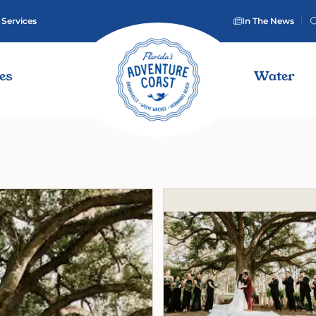
 Services
In The News
ies
Water