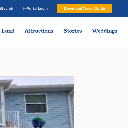
Search
Portal Login
Download Travel Guide
Land
Attractions
Stories
Weddings