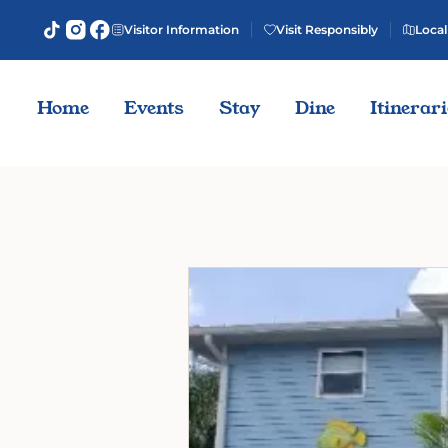
Visitor Information
Visit Responsibly
Local
Home
Events
Stay
Dine
Itinerar