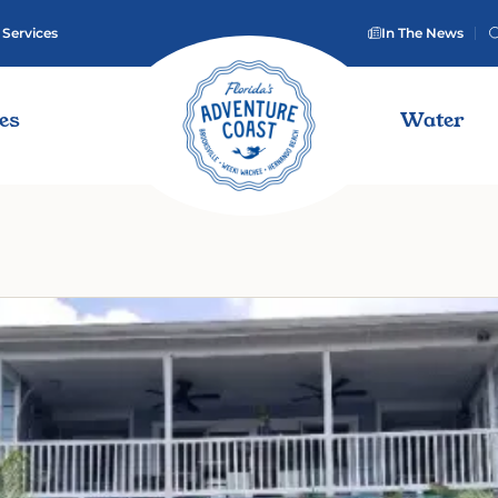
 Services
In The News
ies
Water