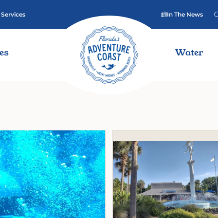
 Services
In The News
ies
Water