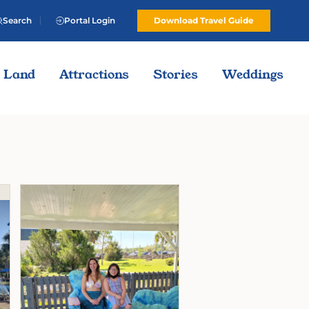
Search
Portal Login
Download Travel Guide
Land
Attractions
Stories
Weddings