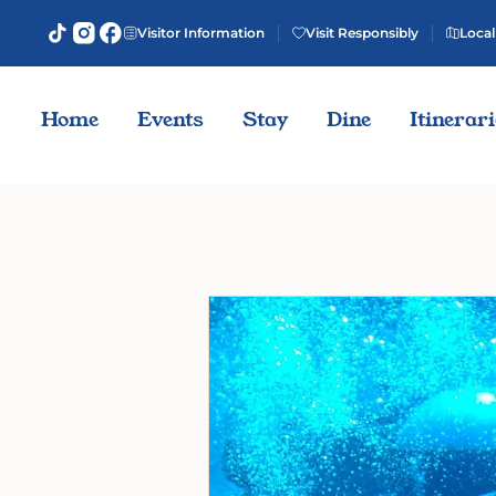
Visitor Information
Visit Responsibly
Local
Home
Events
Stay
Dine
Itinerar