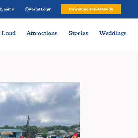
Search
Portal Login
Download Travel Guide
Land
Attractions
Stories
Weddings