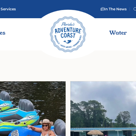
 Services
In The News
ies
Water