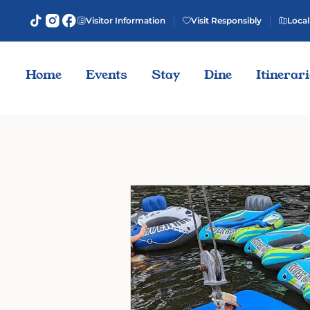
Visitor Information
Visit Responsibly
Local
Home
Events
Stay
Dine
Itinerar