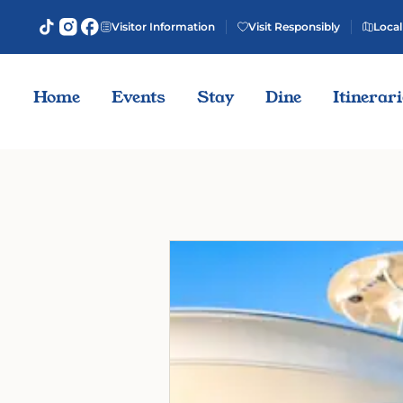
Visitor Information
Visit Responsibly
Local
Home
Events
Stay
Dine
Itinerar