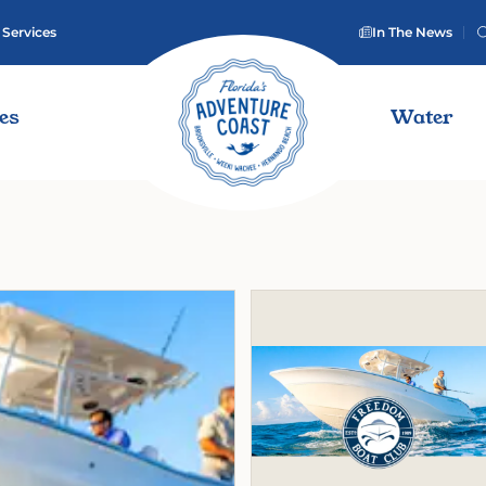
 Services
In The News
ies
Water