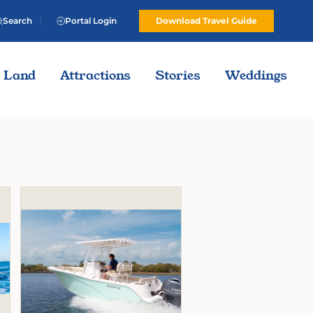
Search
Portal Login
Download Travel Guide
Land
Attractions
Stories
Weddings