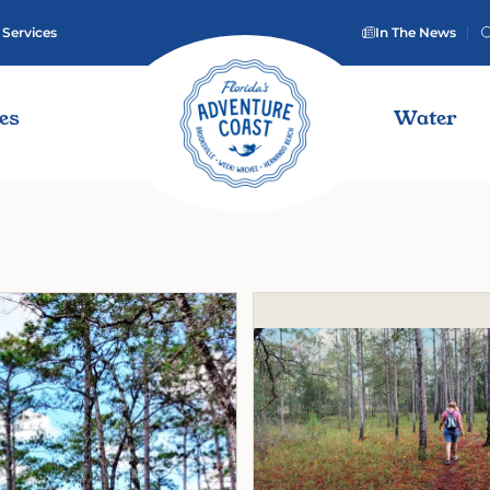
 Services
In The News
ies
Water