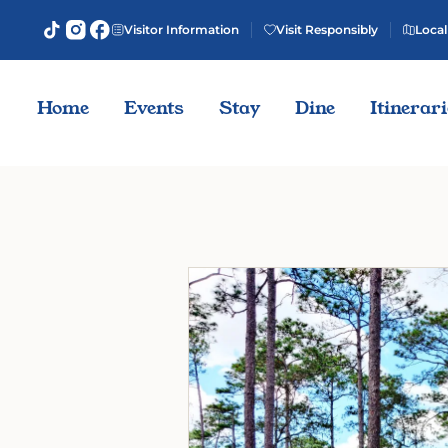
Visitor Information
Visit Responsibly
Local
Home
Events
Stay
Dine
Itinerar