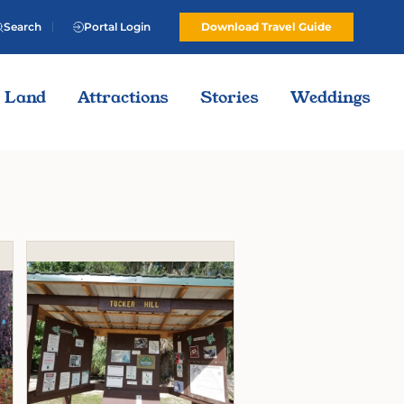
Search
Portal Login
Download Travel Guide
Land
Attractions
Stories
Weddings