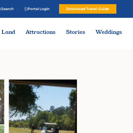
Search
Portal Login
Download Travel Guide
Land
Attractions
Stories
Weddings