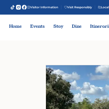
Visitor Information
Visit Responsibly
Local
Home
Events
Stay
Dine
Itinerar