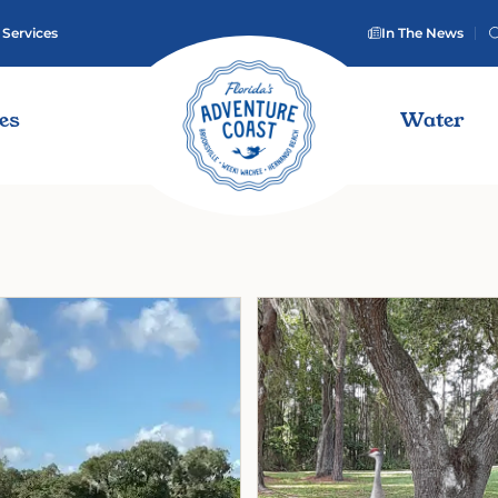
 Services
In The News
ies
Water