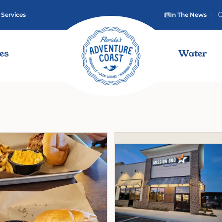
 Services
In The News
ies
Water