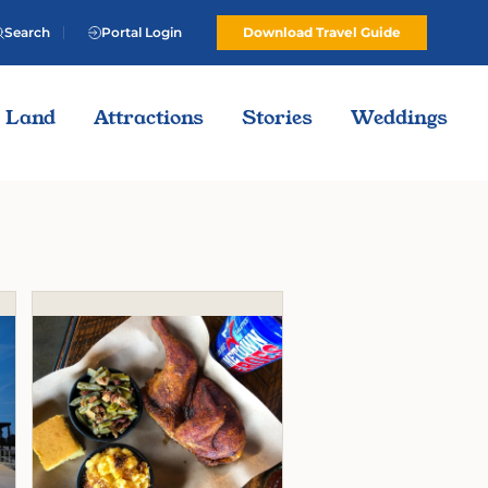
Search
Portal Login
Download Travel Guide
Land
Attractions
Stories
Weddings