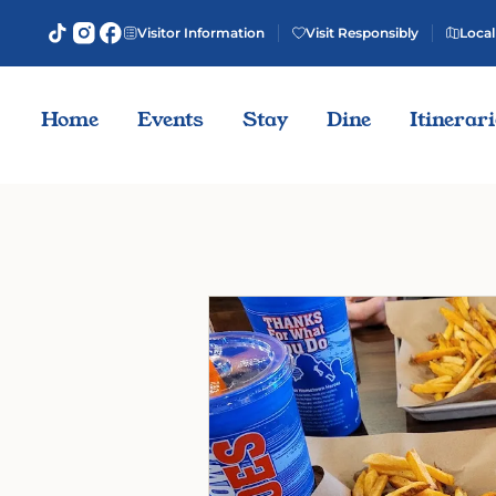
Visitor Information
Visit Responsibly
Local
Home
Events
Stay
Dine
Itinerar