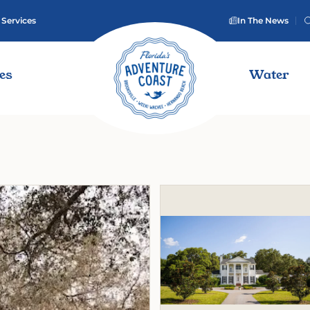
 Services
In The News
ies
Water