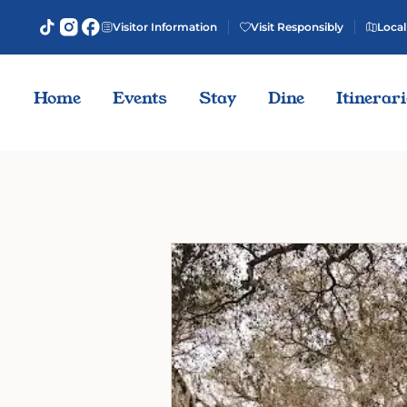
Visitor Information
Visit Responsibly
Local
Home
Events
Stay
Dine
Itinerar