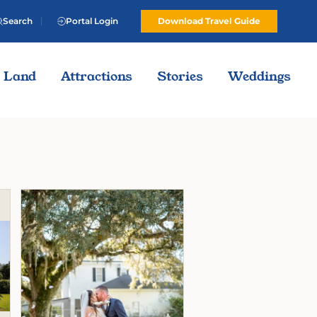
Search
Portal Login
Download Travel Guide
Land
Attractions
Stories
Weddings