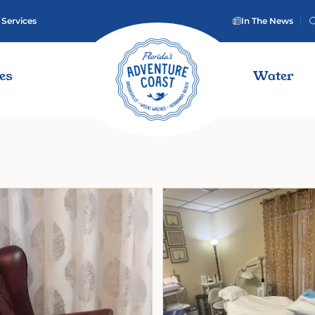
 Services
In The News
ies
Water