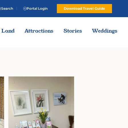
Search
Portal Login
Download Travel Guide
Land
Attractions
Stories
Weddings