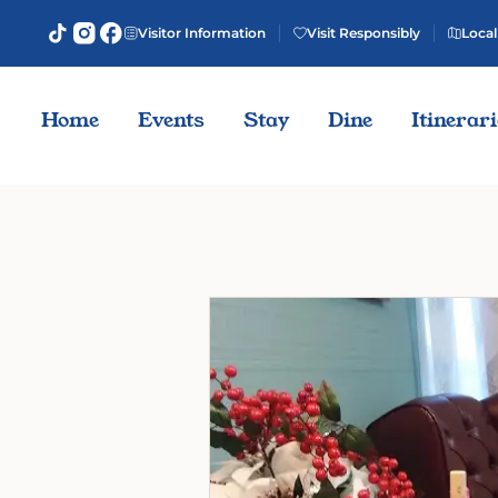
Visitor Information
Visit Responsibly
Local
Home
Events
Stay
Dine
Itinerar