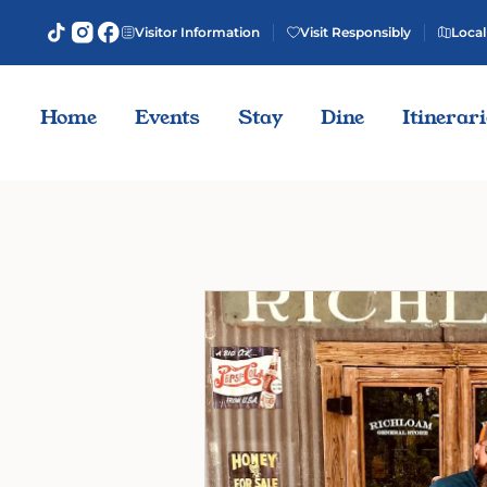
Visitor Information
Visit Responsibly
Local
Home
Events
Stay
Dine
Itinerar