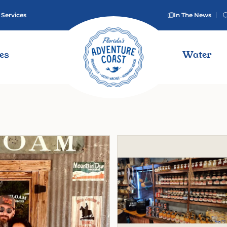
 Services
In The News
ies
Water