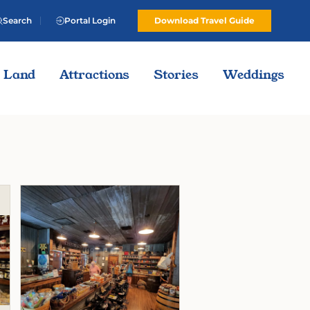
Search
Portal Login
Download Travel Guide
Land
Attractions
Stories
Weddings