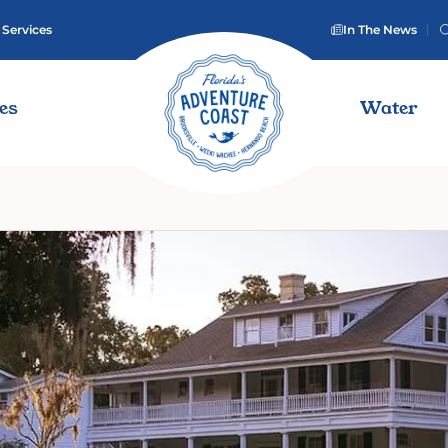
 Services
In The News
ies
Water