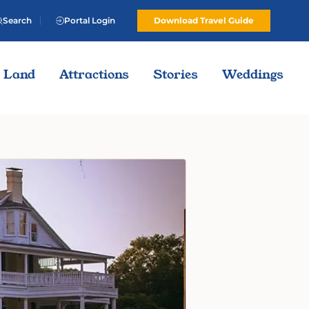
Search
Portal Login
Download Travel Guide
Land
Attractions
Stories
Weddings