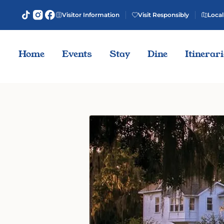
Visitor Information
Visit Responsibly
Local
Home
Events
Stay
Dine
Itinerar