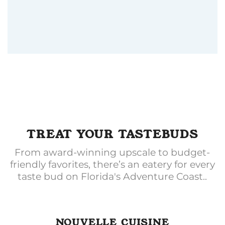
TREAT YOUR TASTEBUDS
From award-winning upscale to budget-
friendly favorites, there’s an eatery for every
taste bud on Florida's Adventure Coast..
NOUVELLE CUISINE