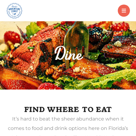
Dine
FIND WHERE TO EAT
It’s hard to beat the sheer abundance when it
comes to food and drink options here on Florida’s