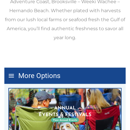
Adventure Coast, Brooksville – Weeki Wachee –
Hernando Beach. Whether plated with harvests
from our lush local farms or seafood fresh the Gulf of
America, you’ll find authentic freshness to savor all
year long.