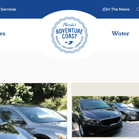
 Services
In The News
ies
Water