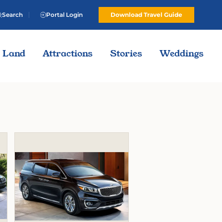
Search
Portal Login
Download Travel Guide
Land
Attractions
Stories
Weddings