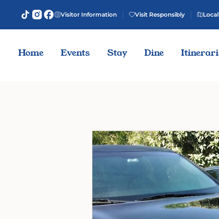
Visitor Information
Visit Responsibly
Local
Home
Events
Stay
Dine
Itinerar